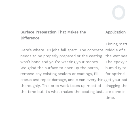
O
Surface Preparation That Makes the
Application
Difference
Timing matt
Here’s where DIY jobs fall apart. The concrete
middle of s
needs to be properly prepared or the coating
the wet se
won’t bond and you’re wasting your money.
The epoxy n
We grind the surface to open up the pores,
humidity to
remove any existing sealers or coatings, fill
for optimal 
cracks and repair damage, and clean everything
get your pa
thoroughly. This prep work takes up most of
dragging the
the time but it’s what makes the coating last.
are done in
time.