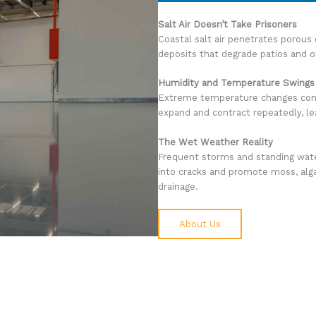
Salt Air Doesn’t Take Prisoners
Coastal salt air penetrates porous 
deposits that degrade patios and o
Humidity and Temperature Swings
Extreme temperature changes comb
expand and contract repeatedly, le
The Wet Weather Reality
Frequent storms and standing wat
into cracks and promote moss, alga
drainage.
About Us