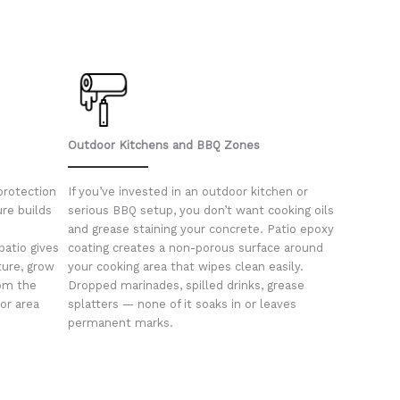
Outdoor Kitchens and BBQ Zones
protection
If you’ve invested in an outdoor kitchen or
ure builds
serious BBQ setup, you don’t want cooking oils
and grease staining your concrete. Patio epoxy
patio gives
coating creates a non-porous surface around
ture, grow
your cooking area that wipes clean easily.
rom the
Dropped marinades, spilled drinks, grease
or area
splatters — none of it soaks in or leaves
permanent marks.