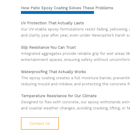
How Patio Epoxy Coating Solves These Problems
UV Protection That Actually Lasts
Our UV-stable epoxy formulations resist fading, yellowing, 
and clarity year after year, even under Newcastle’s harsh s
Slip Resistance You Can Trust
Integrated aggregates provide reliable grip for wet areas l
entertainment spaces, ensuring safety without uncomforta
Waterproofing That Actually Works
The epoxy coating creates a full moisture barrier, preventi
reducing mould and mildew, and protecting the concrete 
Temperature Resistance for Our Climate
Designed to flex with concrete, our epoxy withstands ext
and coastal weather changes, avoiding cracking, lifting, or f
Contact Us