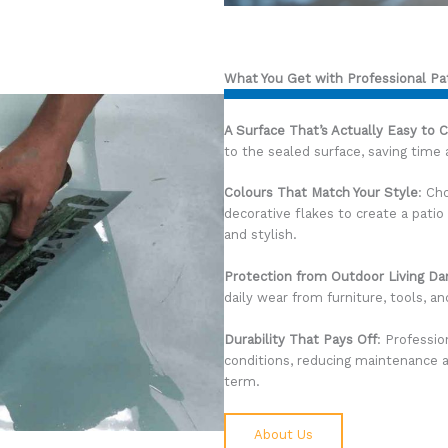
What You Get with Professional Pa
A Surface That’s Actually Easy to 
to the sealed surface, saving time
Colours That Match Your Style
: Ch
decorative flakes to create a pat
and stylish.
Protection from Outdoor Living D
daily wear from furniture, tools, a
Durability That Pays Off
: Professio
conditions, reducing maintenance a
term.
About Us