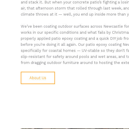
and stack it. But when your concrete patio’s fighting a losi
air, that afternoon storm that rolled through last week, an
climate throws at it — well, you end up inside more than yo
We’ve been coating outdoor surfaces across Newcastle fo
works in our specific conditions and what fails by Christm
properly applied patio epoxy coating and a quick DIY job 
before you’re doing it all again. Our patio epoxy coating 
specifically for coastal homes — UV-stable so they don’t f
slip-resistant for safety around pools and wet areas, and
from dragging outdoor furniture around to hosting the ext
About Us