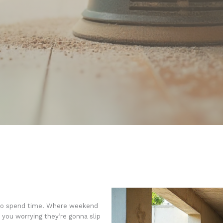
 to spend time. Where weekend
you worrying they’re gonna slip