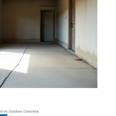
rd on Outdoor Concrete