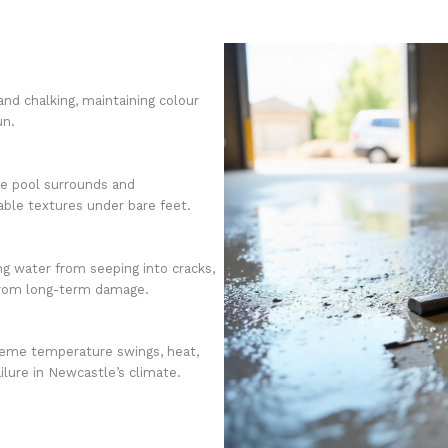
and chalking, maintaining colour
un.
ike pool surrounds and
ble textures under bare feet.
ng water from seeping into cracks,
from long-term damage.
reme temperature swings, heat,
ailure in Newcastle’s climate.