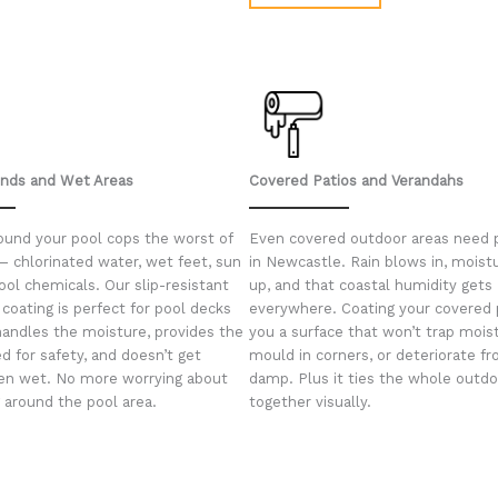
unds and Wet Areas
Covered Patios and Verandahs
ound your pool cops the worst of
Even covered outdoor areas need 
— chlorinated water, wet feet, sun
in Newcastle. Rain blows in, moist
ool chemicals. Our slip-resistant
up, and that coastal humidity gets
coating is perfect for pool decks
everywhere. Coating your covered 
handles the moisture, provides the
you a surface that won’t trap mois
d for safety, and doesn’t get
mould in corners, or deteriorate f
en wet. No more worrying about
damp. Plus it ties the whole outdo
g around the pool area.
together visually.