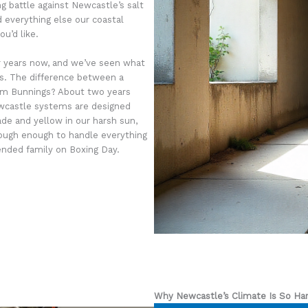
ng battle against Newcastle’s salt
d everything else our coastal
u’d like.
r years now, and we’ve seen what
as. The difference between a
from Bunnings? About two years
Newcastle systems are designed
ade and yellow in our harsh sun,
 tough enough to handle everything
ended family on Boxing Day.
Why Newcastle’s Climate Is So Ha