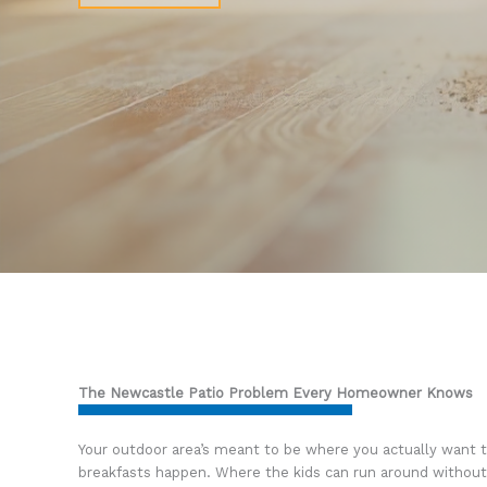
The Newcastle Patio Problem Every Homeowner Knows
Your outdoor area’s meant to be where you actually want
breakfasts happen. Where the kids can run around without 