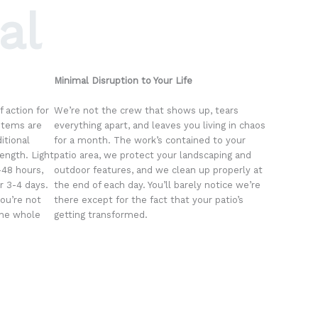
al
Minimal Disruption to Your Life
 action for
We’re not the crew that shows up, tears
stems are
everything apart, and leaves you living in chaos
itional
for a month. The work’s contained to your
rength. Light
patio area, we protect your landscaping and
4-48 hours,
outdoor features, and we clean up properly at
r 3-4 days.
the end of each day. You’ll barely notice we’re
you’re not
there except for the fact that your patio’s
the whole
getting transformed.