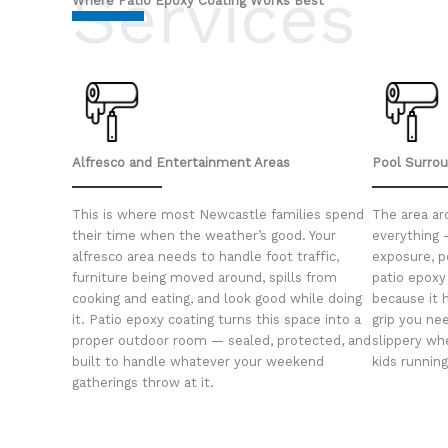
Services
Where Patio Epoxy Coating Works Best
Alfresco and Entertainment Areas
Pool Surro
This is where most Newcastle families spend
The area ar
their time when the weather’s good. Your
everything 
alfresco area needs to handle foot traffic,
exposure, p
furniture being moved around, spills from
patio epoxy 
cooking and eating, and look good while doing
because it 
it. Patio epoxy coating turns this space into a
grip you nee
proper outdoor room — sealed, protected, and
slippery wh
built to handle whatever your weekend
kids runnin
gatherings throw at it.