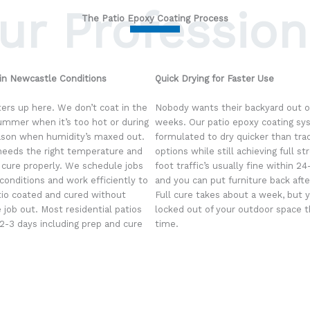
ur Profession
The Patio Epoxy Coating Process
 in Newcastle Conditions
Quick Drying for Faster Use
ers up here. We don’t coat in the
Nobody wants their backyard out of
ummer when it’s too hot or during
weeks. Our patio epoxy coating sy
ason when humidity’s maxed out.
formulated to dry quicker than trad
eeds the right temperature and
options while still achieving full st
 cure properly. We schedule jobs
foot traffic’s usually fine within 2
conditions and work efficiently to
and you can put furniture back afte
tio coated and cured without
Full cure takes about a week, but 
 job out. Most residential patios
locked out of your outdoor space 
 2-3 days including prep and cure
time.