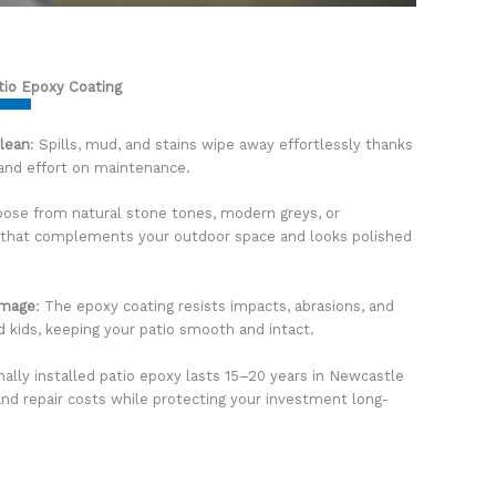
tio Epoxy Coating
Clean
: Spills, mud, and stains wipe away effortlessly thanks
 and effort on maintenance.
oose from natural stone tones, modern greys, or
io that complements your outdoor space and looks polished
amage
: The epoxy coating resists impacts, abrasions, and
nd kids, keeping your patio smooth and intact.
nally installed patio epoxy lasts 15–20 years in Newcastle
nd repair costs while protecting your investment long-