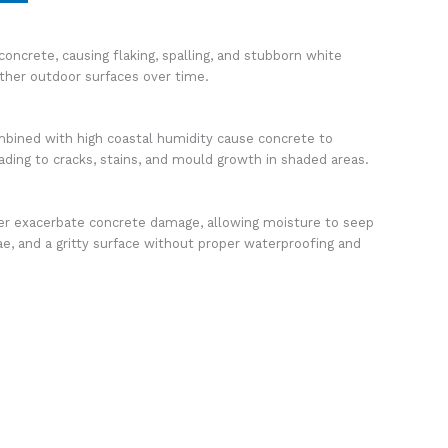
concrete, causing flaking, spalling, and stubborn white
ther outdoor surfaces over time.
ined with high coastal humidity cause concrete to
ading to cracks, stains, and mould growth in shaded areas.
er exacerbate concrete damage, allowing moisture to seep
e, and a gritty surface without proper waterproofing and