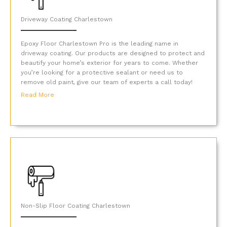
Driveway Coating Charlestown
Epoxy Floor Charlestown Pro is the leading name in
driveway coating. Our products are designed to protect and
beautify your home’s exterior for years to come. Whether
you’re looking for a protective sealant or need us to
remove old paint, give our team of experts a call today!
Read More
Non-Slip Floor Coating Charlestown