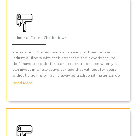
Industrial Floors Charlestown
Epoxy Floor Charlestown Pro is ready to transform your
industrial floors with their expertise and experience. You
don’t have to settle for bland concrete or tiles when you
can invest in an attractive surface that will last for years
without cracking or fading away as traditional materials do
Read More