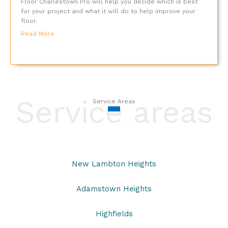
Floor Charlestown Pro will help you decide which is best
for your project and what it will do to help improve your
floor.
Read More
Service areas
Service Areas
New Lambton Heights
Adamstown Heights
Highfields