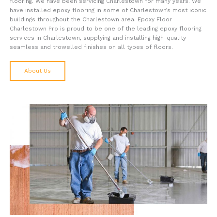
flooring. We have been servicing Charlestown for many years. We
have installed epoxy flooring in some of Charlestown’s most iconic
buildings throughout the Charlestown area. Epoxy Floor
Charlestown Pro is proud to be one of the leading epoxy flooring
services in Charlestown, supplying and installing high-quality
seamless and trowelled finishes on all types of floors.
About Us