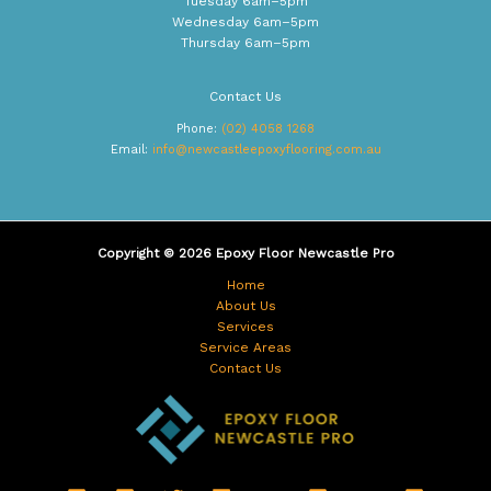
Tuesday 6am–5pm
Wednesday 6am–5pm
Thursday 6am–5pm
Contact Us
Phone:
(02) 4058 1268
Email:
info@newcastleepoxyflooring.com.au
Copyright © 2026 Epoxy Floor Newcastle Pro
Home
About Us
Services
Service Areas
Contact Us