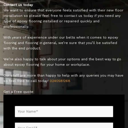
Contact us today
We want to ensure that everyone feels satisfied with their new floor
installation so please feel free to contact us today if you need any
type of epoxy flooring installed or repaired quickly and
professionally.
With years of experience under our belts when it comes to epoxy
flooring and flooring in general, we’re sure that you’ll be satisfied
with the end product.
We’re also happy to talk about your options and the best way to go
about epoxy flooring for your home or workplace.
Our staff are more than happy to help with any queries you may have
so feel free to call today!
0240581268
Get a Free quote