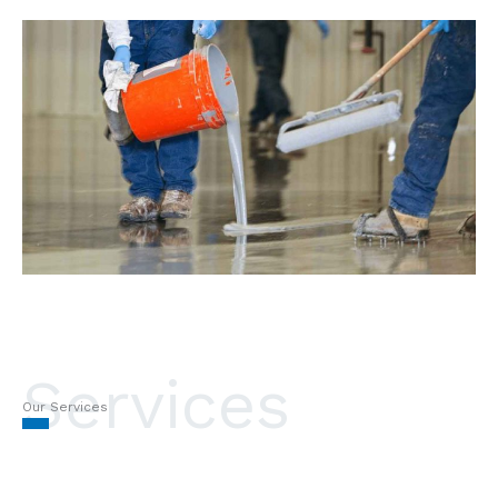
Services
Our Services