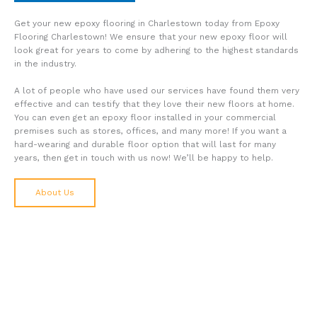
Get your new epoxy flooring in Charlestown today from Epoxy
Flooring Charlestown! We ensure that your new epoxy floor will
look great for years to come by adhering to the highest standards
in the industry.
A lot of people who have used our services have found them very
effective and can testify that they love their new floors at home.
You can even get an epoxy floor installed in your commercial
premises such as stores, offices, and many more! If you want a
hard-wearing and durable floor option that will last for many
years, then get in touch with us now! We’ll be happy to help.
About Us