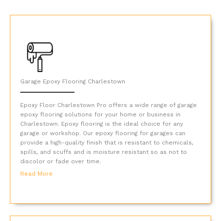
Garage Epoxy Flooring Charlestown
Epoxy Floor Charlestown Pro offers a wide range of garage
epoxy flooring solutions for your home or business in
Charlestown. Epoxy flooring is the ideal choice for any
garage or workshop. Our epoxy flooring for garages can
provide a high-quality finish that is resistant to chemicals,
spills, and scuffs and is moisture resistant so as not to
discolor or fade over time.
Read More