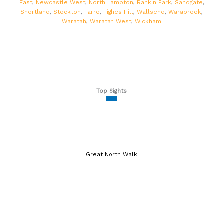
East
,
Newcastle West
,
North Lambton
,
Rankin Park
,
Sandgate
,
Shortland
,
Stockton
,
Tarro
,
Tighes Hill
,
Wallsend
,
Warabrook
,
Waratah
,
Waratah West
,
Wickham
Top Sights
Great North Walk