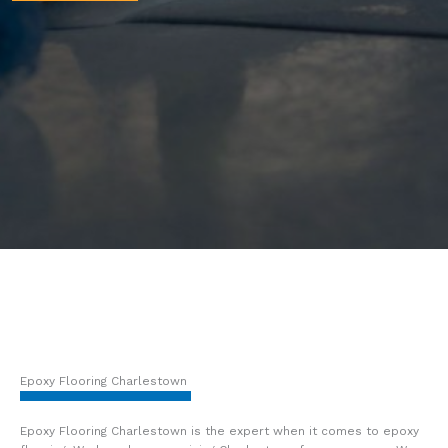
Epoxy Flooring Charlestown
Epoxy Flooring Charlestown is the expert when it comes to epoxy