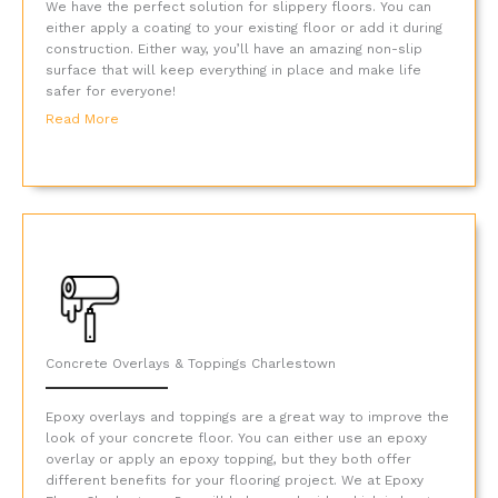
We have the perfect solution for slippery floors. You can
either apply a coating to your existing floor or add it during
construction. Either way, you’ll have an amazing non-slip
surface that will keep everything in place and make life
safer for everyone!
Read More
Concrete Overlays & Toppings Charlestown
Epoxy overlays and toppings are a great way to improve the
look of your concrete floor. You can either use an epoxy
overlay or apply an epoxy topping, but they both offer
different benefits for your flooring project. We at Epoxy