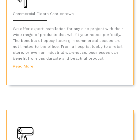
Commercial Floors Charlestown
We offer expert installation for any size project with their
wide range of products that will fit your needs perfectly.
The benefits of epoxy flooring in commercial spaces are
not limited to the office. From a hospital lobby to a retail
store, or even an industrial warehouse, businesses can
benefit from this durable and beautiful product.
Read More