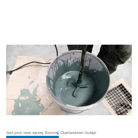
Get your new epoxy flooring Charlestown
today!