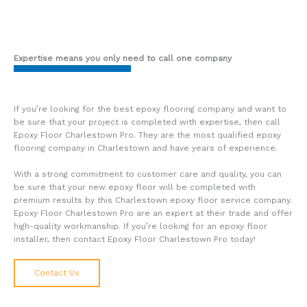
Expertise means you only need to call one company
If you’re looking for the best epoxy flooring company and want to
be sure that your project is completed with expertise, then call
Epoxy Floor Charlestown Pro. They are the most qualified epoxy
flooring company in Charlestown and have years of experience.
With a strong commitment to customer care and quality, you can
be sure that your new epoxy floor will be completed with
premium results by this Charlestown epoxy floor service company.
Epoxy Floor Charlestown Pro are an expert at their trade and offer
high-quality workmanship. If you’re looking for an epoxy floor
installer, then contact Epoxy Floor Charlestown Pro today!
Contact Us