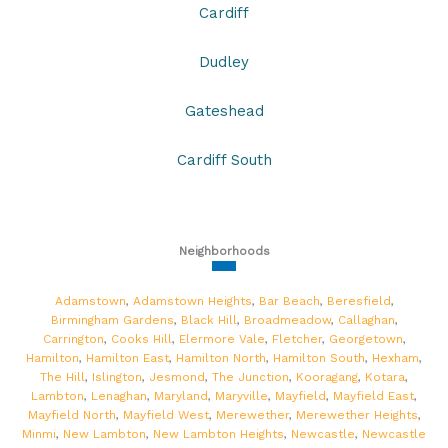
Cardiff
Dudley
Gateshead
Cardiff South
Neighborhoods
Adamstown
,
Adamstown Heights
,
Bar Beach
,
Beresfield
,
Birmingham Gardens
,
Black Hill
,
Broadmeadow
,
Callaghan
,
Carrington
,
Cooks Hill
,
Elermore Vale
,
Fletcher
,
Georgetown
,
Hamilton
,
Hamilton East
,
Hamilton North
,
Hamilton South
,
Hexham
,
The Hill
,
Islington
,
Jesmond
,
The Junction
,
Kooragang
,
Kotara
,
Lambton
,
Lenaghan
,
Maryland
,
Maryville
,
Mayfield
,
Mayfield East
,
Mayfield North
,
Mayfield West
,
Merewether
,
Merewether Heights
,
Minmi
,
New Lambton
,
New Lambton Heights
,
Newcastle
,
Newcastle