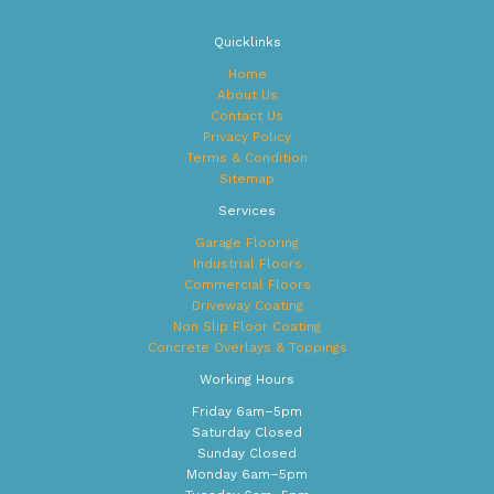
a
t
Quicklinks
i
v
Home
e
About Us
:
Contact Us
Privacy Policy
Terms & Condition
Sitemap
Services
Garage Flooring
Industrial Floors
Commercial Floors
Driveway Coating
Non Slip Floor Coating
Concrete Overlays & Toppings
Working Hours
Friday 6am–5pm
Saturday Closed
Sunday Closed
Monday 6am–5pm