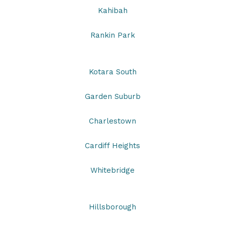
Kahibah
Rankin Park
Kotara South
Garden Suburb
Charlestown
Cardiff Heights
Whitebridge
Hillsborough