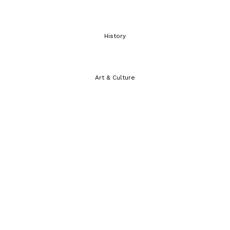
History
Art & Culture