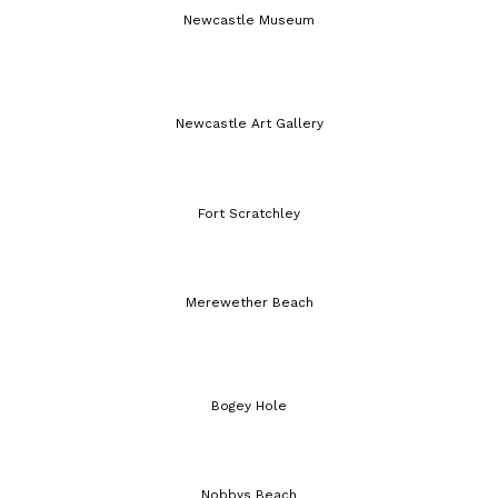
Newcastle Museum
Newcastle Art Gallery
Fort Scratchley
Merewether Beach
Bogey Hole
Nobbys Beach