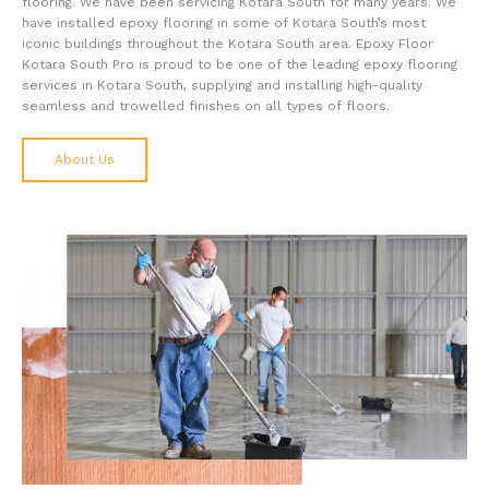
flooring. We have been servicing Kotara South for many years. We
have installed epoxy flooring in some of Kotara South’s most
iconic buildings throughout the Kotara South area. Epoxy Floor
Kotara South Pro is proud to be one of the leading epoxy flooring
services in Kotara South, supplying and installing high-quality
seamless and trowelled finishes on all types of floors.
About Us