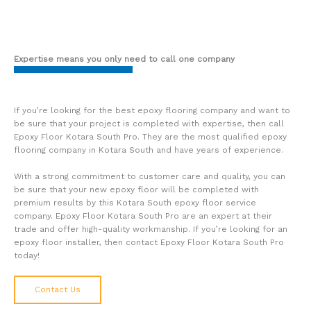
Expertise means you only need to call one company
If you’re looking for the best epoxy flooring company and want to
be sure that your project is completed with expertise, then call
Epoxy Floor Kotara South Pro. They are the most qualified epoxy
flooring company in Kotara South and have years of experience.
With a strong commitment to customer care and quality, you can
be sure that your new epoxy floor will be completed with
premium results by this Kotara South epoxy floor service
company. Epoxy Floor Kotara South Pro are an expert at their
trade and offer high-quality workmanship. If you’re looking for an
epoxy floor installer, then contact Epoxy Floor Kotara South Pro
today!
Contact Us