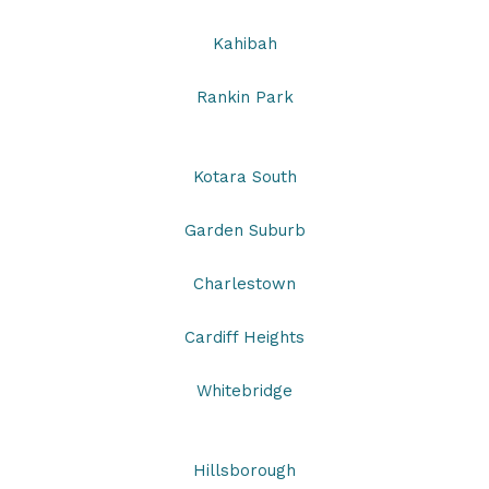
Kahibah
Rankin Park
Kotara South
Garden Suburb
Charlestown
Cardiff Heights
Whitebridge
Hillsborough