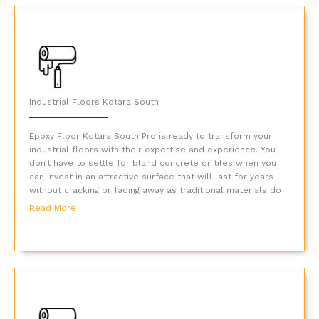
Industrial Floors Kotara South
Epoxy Floor Kotara South Pro is ready to transform your
industrial floors with their expertise and experience. You
don’t have to settle for bland concrete or tiles when you
can invest in an attractive surface that will last for years
without cracking or fading away as traditional materials do
Read More