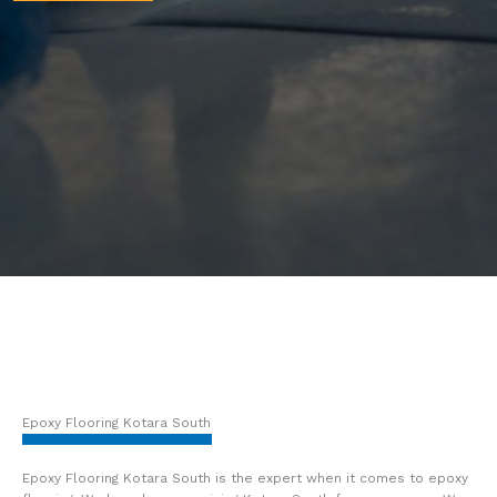
Epoxy Flooring Kotara South
Epoxy Flooring Kotara South is the expert when it comes to epoxy