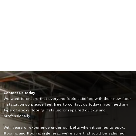
Contact us today
We want to ensure that everyone feels satisfied with their new floor
installation so please feel free to contact us today if you need any
type of epoxy flooring installed or repaired quickly and
professionally.
With years of experience under our belts when it comes to epoxy
flooring and flooring in general, we’re sure that you’ll be satisfied