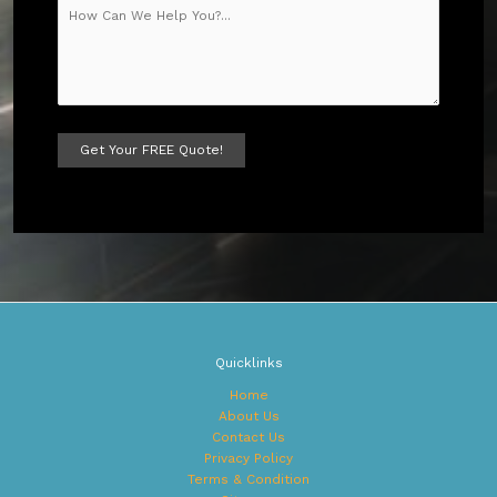
A
l
t
e
r
n
a
t
Quicklinks
i
v
Home
e
About Us
:
Contact Us
Privacy Policy
Terms & Condition