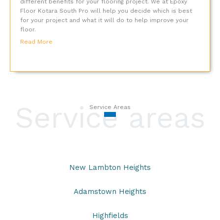
different benefits for your flooring project. We at Epoxy
Floor Kotara South Pro will help you decide which is best
for your project and what it will do to help improve your
floor.
Read More
Service areas
Service Areas
New Lambton Heights
Adamstown Heights
Highfields