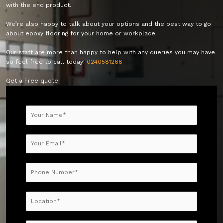
with the end product.
We’re also happy to talk about your options and the best way to go
about epoxy flooring for your home or workplace.
Our staff are more than happy to help with any queries you may have
so feel free to call today!
0240581268
Get a Free quote