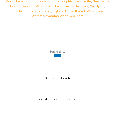
Minmi
,
New Lambton
,
New Lambton Heights
,
Newcastle
,
Newcastle
East
,
Newcastle West
,
North Lambton
,
Rankin Park
,
Sandgate
,
Shortland
,
Stockton
,
Tarro
,
Tighes Hill
,
Wallsend
,
Warabrook
,
Waratah
,
Waratah West
,
Wickham
Top Sights
Stockton Beach
Blackbutt Nature Reserve