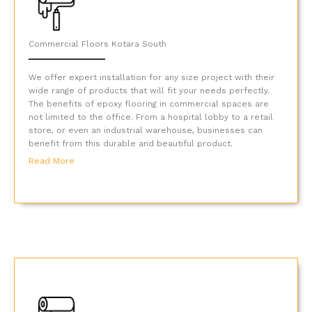
Commercial Floors Kotara South
We offer expert installation for any size project with their
wide range of products that will fit your needs perfectly.
The benefits of epoxy flooring in commercial spaces are
not limited to the office. From a hospital lobby to a retail
store, or even an industrial warehouse, businesses can
benefit from this durable and beautiful product.
Read More