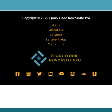
Copyright © 2026 Epoxy Floor Newcastle Pro
Home
About Us
Services
Service Areas
Contact Us