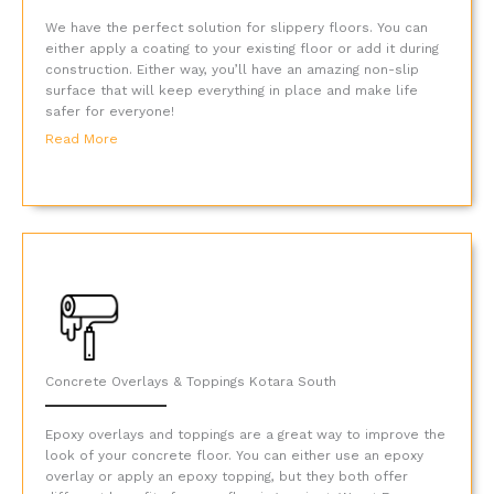
We have the perfect solution for slippery floors. You can
either apply a coating to your existing floor or add it during
construction. Either way, you’ll have an amazing non-slip
surface that will keep everything in place and make life
safer for everyone!
Read More
Concrete Overlays & Toppings Kotara South
Epoxy overlays and toppings are a great way to improve the
look of your concrete floor. You can either use an epoxy
overlay or apply an epoxy topping, but they both offer