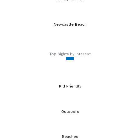
Newcastle Beach
Top Sights
by Interest
Kid Friendly
Outdoors
Beaches