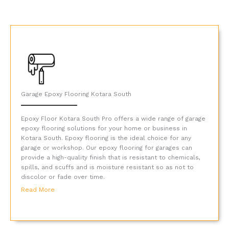
Garage Epoxy Flooring Kotara South
Epoxy Floor Kotara South Pro offers a wide range of garage
epoxy flooring solutions for your home or business in
Kotara South. Epoxy flooring is the ideal choice for any
garage or workshop. Our epoxy flooring for garages can
provide a high-quality finish that is resistant to chemicals,
spills, and scuffs and is moisture resistant so as not to
discolor or fade over time.
Read More