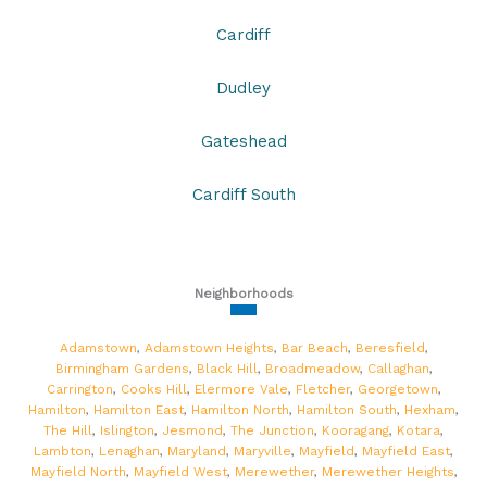
Cardiff
Dudley
Gateshead
Cardiff South
Neighborhoods
Adamstown
,
Adamstown Heights
,
Bar Beach
,
Beresfield
,
Birmingham Gardens
,
Black Hill
,
Broadmeadow
,
Callaghan
,
Carrington
,
Cooks Hill
,
Elermore Vale
,
Fletcher
,
Georgetown
,
Hamilton
,
Hamilton East
,
Hamilton North
,
Hamilton South
,
Hexham
,
The Hill
,
Islington
,
Jesmond
,
The Junction
,
Kooragang
,
Kotara
,
Lambton
,
Lenaghan
,
Maryland
,
Maryville
,
Mayfield
,
Mayfield East
,
Mayfield North
,
Mayfield West
,
Merewether
,
Merewether Heights
,