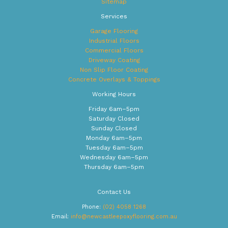
Sitemap
Services
Garage Flooring
Industrial Floors
Commercial Floors
Driveway Coating
Non Slip Floor Coating
Concrete Overlays & Toppings
Working Hours
Friday 6am–5pm
Saturday Closed
Sunday Closed
Monday 6am–5pm
Tuesday 6am–5pm
Wednesday 6am–5pm
Thursday 6am–5pm
Contact Us
Phone:
(02) 4058 1268
Email:
info@newcastleepoxyflooring.com.au