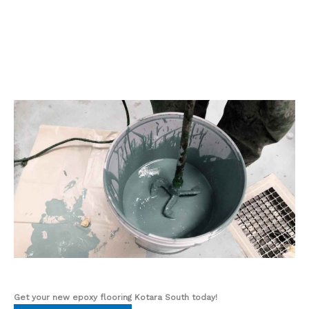
Get your new epoxy flooring Kotara South
today!