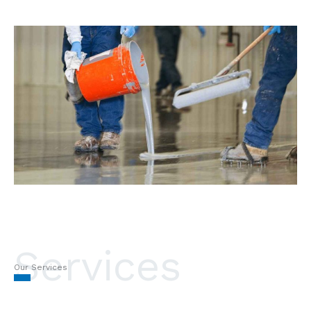
Services
Our Services