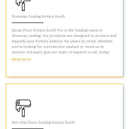
Driveway Coating Kotara South
Epoxy Floor Kotara South Pro is the leading name in
driveway coating. Our products are designed to protect and
beautify your home’s exterior for years to come. Whether
you’re looking for a protective sealant or need us to
remove old paint, give our team of experts a call today!
Read More
Non-Slip Floor Coating Kotara South