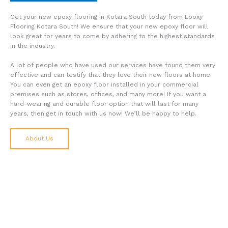
Get your new epoxy flooring in Kotara South today from Epoxy
Flooring Kotara South! We ensure that your new epoxy floor will
look great for years to come by adhering to the highest standards
in the industry.
A lot of people who have used our services have found them very
effective and can testify that they love their new floors at home.
You can even get an epoxy floor installed in your commercial
premises such as stores, offices, and many more! If you want a
hard-wearing and durable floor option that will last for many
years, then get in touch with us now! We’ll be happy to help.
About Us