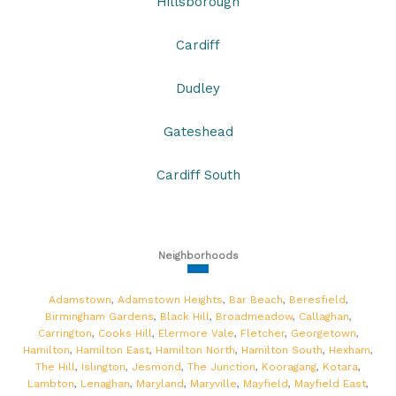
Hillsborough
Cardiff
Dudley
Gateshead
Cardiff South
Neighborhoods
Adamstown
,
Adamstown Heights
,
Bar Beach
,
Beresfield
,
Birmingham Gardens
,
Black Hill
,
Broadmeadow
,
Callaghan
,
Carrington
,
Cooks Hill
,
Elermore Vale
,
Fletcher
,
Georgetown
,
Hamilton
,
Hamilton East
,
Hamilton North
,
Hamilton South
,
Hexham
,
The Hill
,
Islington
,
Jesmond
,
The Junction
,
Kooragang
,
Kotara
,
Lambton
,
Lenaghan
,
Maryland
,
Maryville
,
Mayfield
,
Mayfield East
,