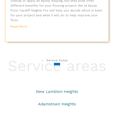
overlay or apply an epoxy topping, but they both offer
different benefits for your flooring project. We at Epoxy
Floor Cardiff Heights Pro will help you decide which is best
for your project and what it will do to help improve your
floor.
Read More
Service areas
Service Areas
New Lambton Heights
Adamstown Heights