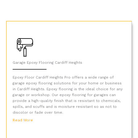
Garage Epoxy Flooring Cardiff Heights
Epoxy Floor Cardiff Heights Pro offers a wide range of
garage epoxy flooring solutions for your home or business
in Cardiff Heights. Epoxy flooring is the ideal choice for any
garage or workshop. Our epoxy flooring for garages can
provide a high-quality finish that is resistant to chemicals,
spills, and scuffs and is moisture resistant so as not to
discolor or fade over time.
Read More