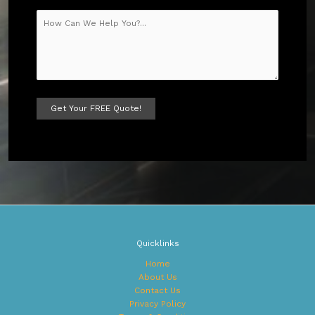
A
l
t
e
r
n
a
t
Quicklinks
i
v
Home
e
About Us
:
Contact Us
Privacy Policy