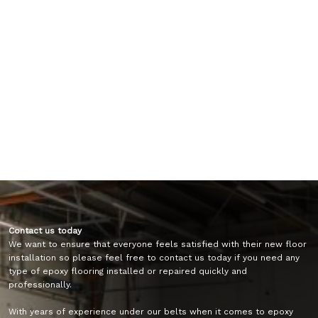
Contact us today
We want to ensure that everyone feels satisfied with their new floor
installation so please feel free to contact us today if you need any
type of epoxy flooring installed or repaired quickly and
professionally.
With years of experience under our belts when it comes to epoxy