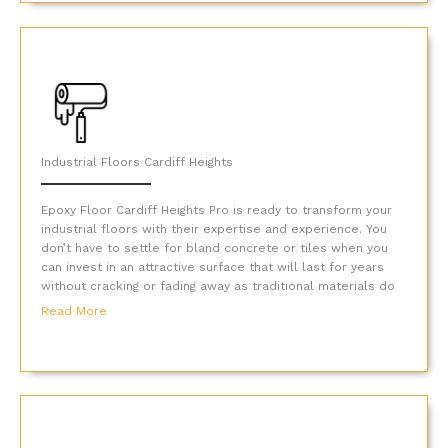
Industrial Floors Cardiff Heights
Epoxy Floor Cardiff Heights Pro is ready to transform your
industrial floors with their expertise and experience. You
don’t have to settle for bland concrete or tiles when you
can invest in an attractive surface that will last for years
without cracking or fading away as traditional materials do
Read More