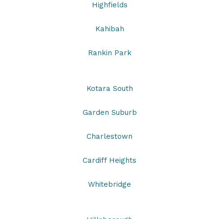
Highfields
Kahibah
Rankin Park
Kotara South
Garden Suburb
Charlestown
Cardiff Heights
Whitebridge