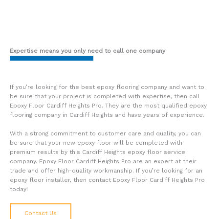
Expertise means you only need to call one company
If you’re looking for the best epoxy flooring company and want to
be sure that your project is completed with expertise, then call
Epoxy Floor Cardiff Heights Pro. They are the most qualified epoxy
flooring company in Cardiff Heights and have years of experience.
With a strong commitment to customer care and quality, you can
be sure that your new epoxy floor will be completed with
premium results by this Cardiff Heights epoxy floor service
company. Epoxy Floor Cardiff Heights Pro are an expert at their
trade and offer high-quality workmanship. If you’re looking for an
epoxy floor installer, then contact Epoxy Floor Cardiff Heights Pro
today!
Contact Us