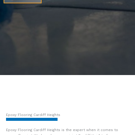
Epoxy Flooring Cardiff Heights
Epoxy Flooring Cardiff Heights is the expert when it comes to