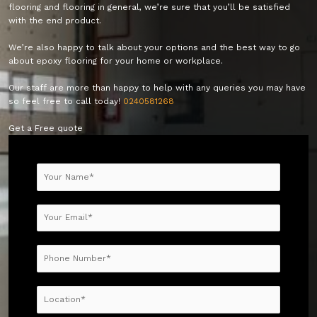
flooring and flooring in general, we’re sure that you’ll be satisfied
with the end product.
We’re also happy to talk about your options and the best way to go
about epoxy flooring for your home or workplace.
Our staff are more than happy to help with any queries you may have
so feel free to call today!
0240581268
Get a Free quote