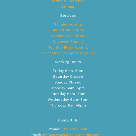
Terms & Condition
Sitemap
Services
Garage Flooring
Industrial Floors
Commercial Floors
Driveway Coating
Non Slip Floor Coating
Concrete Overlays & Toppings
Working Hours
Friday 6am–5pm
Saturday Closed
Sunday Closed
Monday 6am–5pm
Tuesday 6am–5pm
Wednesday 6am–5pm
Thursday 6am–5pm
Contact Us
Phone:
(02) 4058 1268
Email:
info@newcastleepoxyflooring.com.au