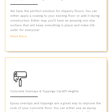
We have the perfect solution for slippery floors. You can
either apply a coating to your existing floor or add it during
construction. Either way, you’ll have an amazing non-slip
surface that will keep everything in place and make life
safer for everyone!
Read More
Concrete Overlays & Toppings Cardiff Heights
Epoxy overlays and toppings are a great way to improve the
look of your concrete floor. You can either use an epoxy