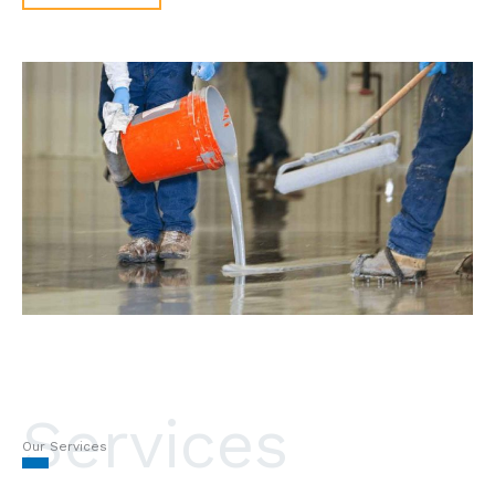
Services
Our Services