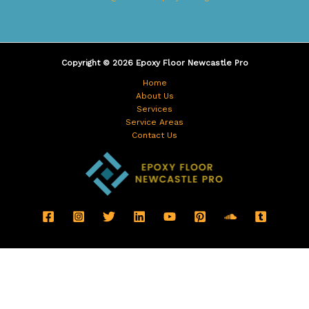
Copyright © 2026 Epoxy Floor Newcastle Pro
Home
About Us
Services
Service Areas
Contact Us