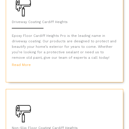
Driveway Coating Cardiff Heights
Epoxy Floor Cardiff Heights Pro is the leading name in
driveway coating. Our products are designed to protect and
beautify your home’s exterior for years to come. Whether
you’re looking for a protective sealant or need us to
remove old paint, give our team of experts a call today!
Read More
Non-Slip Floor Coating Cardiff Heights