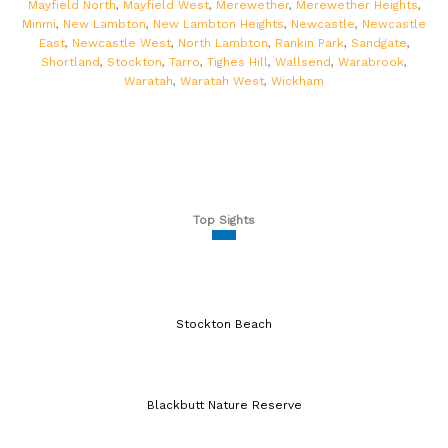
Mayfield North
,
Mayfield West
,
Merewether
,
Merewether Heights
,
Minmi
,
New Lambton
,
New Lambton Heights
,
Newcastle
,
Newcastle
East
,
Newcastle West
,
North Lambton
,
Rankin Park
,
Sandgate
,
Shortland
,
Stockton
,
Tarro
,
Tighes Hill
,
Wallsend
,
Warabrook
,
Waratah
,
Waratah West
,
Wickham
Top Sights
Stockton Beach
Blackbutt Nature Reserve