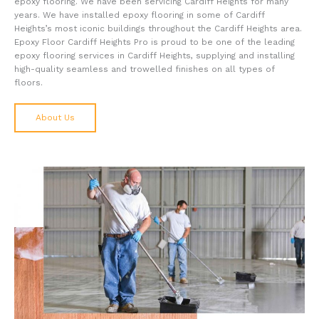
epoxy flooring. We have been servicing Cardiff Heights for many
years. We have installed epoxy flooring in some of Cardiff
Heights’s most iconic buildings throughout the Cardiff Heights area.
Epoxy Floor Cardiff Heights Pro is proud to be one of the leading
epoxy flooring services in Cardiff Heights, supplying and installing
high-quality seamless and trowelled finishes on all types of
floors.
About Us