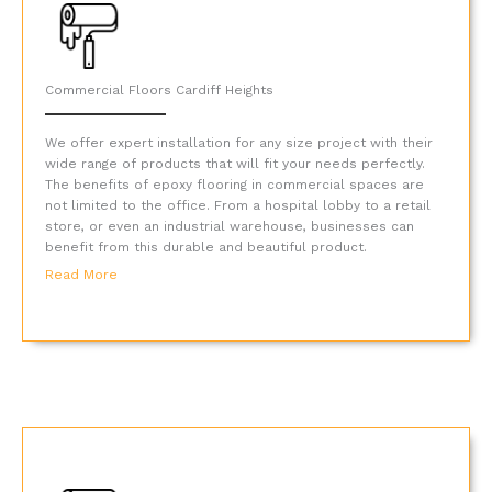
Commercial Floors Cardiff Heights
We offer expert installation for any size project with their
wide range of products that will fit your needs perfectly.
The benefits of epoxy flooring in commercial spaces are
not limited to the office. From a hospital lobby to a retail
store, or even an industrial warehouse, businesses can
benefit from this durable and beautiful product.
Read More