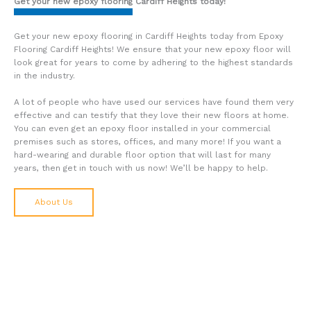
Get your new epoxy flooring Cardiff Heights
today!
Get your new epoxy flooring in Cardiff Heights today from Epoxy
Flooring Cardiff Heights! We ensure that your new epoxy floor will
look great for years to come by adhering to the highest standards
in the industry.
A lot of people who have used our services have found them very
effective and can testify that they love their new floors at home.
You can even get an epoxy floor installed in your commercial
premises such as stores, offices, and many more! If you want a
hard-wearing and durable floor option that will last for many
years, then get in touch with us now! We’ll be happy to help.
About Us