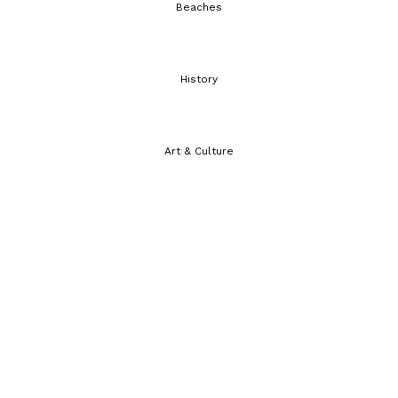
Beaches
History
Art & Culture