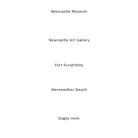
Newcastle Museum
Newcastle Art Gallery
Fort Scratchley
Merewether Beach
Bogey Hole