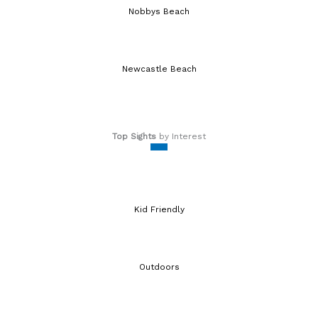
Nobbys Beach
Newcastle Beach
Top Sights
by Interest
Kid Friendly
Outdoors