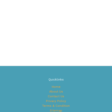
Quicklinks
Home
About Us
Contact Us
Privacy Policy
Terms & Condition
Sitemap