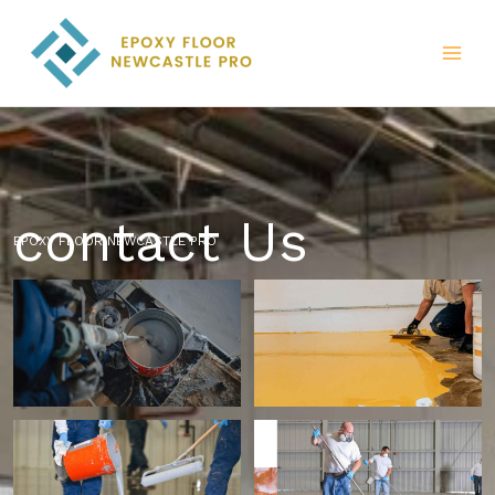
Skip
to
content
contact Us
EPOXY FLOOR NEWCASTLE PRO