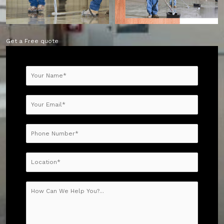
Get a Free quote