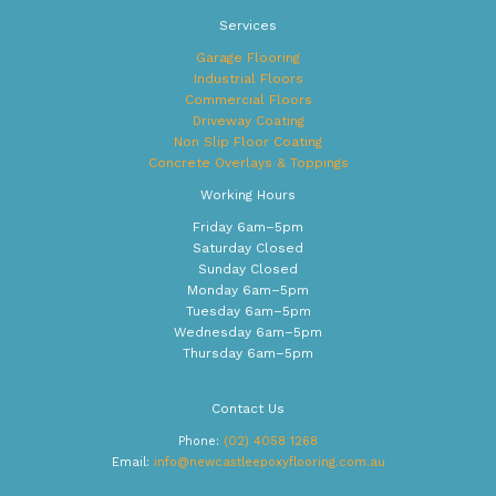
Services
Garage Flooring
Industrial Floors
Commercial Floors
Driveway Coating
Non Slip Floor Coating
Concrete Overlays & Toppings
Working Hours
Friday 6am–5pm
Saturday Closed
Sunday Closed
Monday 6am–5pm
Tuesday 6am–5pm
Wednesday 6am–5pm
Thursday 6am–5pm
Contact Us
Phone:
(02) 4058 1268
Email:
info@newcastleepoxyflooring.com.au