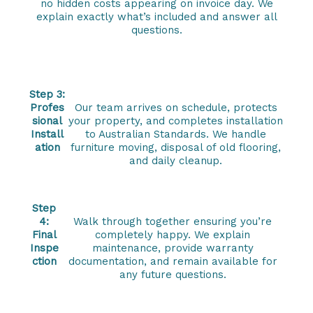
no hidden costs appearing on invoice day. We
explain exactly what’s included and answer all
questions.
Step 3:
Profes
Our team arrives on schedule, protects
sional
your property, and completes installation
Install
to Australian Standards. We handle
ation
furniture moving, disposal of old flooring,
and daily cleanup.
Step
4:
Walk through together ensuring you’re
Final
completely happy. We explain
Inspe
maintenance, provide warranty
ction
documentation, and remain available for
any future questions.