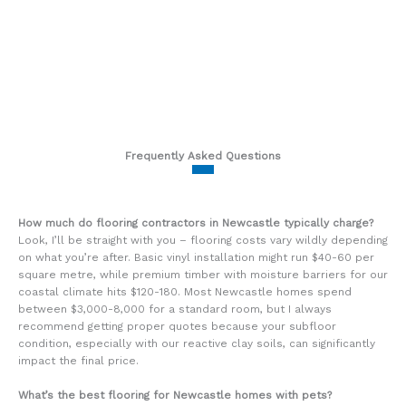
Frequently Asked Questions
How much do flooring contractors in Newcastle typically charge?
Look, I’ll be straight with you – flooring costs vary wildly depending
on what you’re after. Basic vinyl installation might run $40-60 per
square metre, while premium timber with moisture barriers for our
coastal climate hits $120-180. Most Newcastle homes spend
between $3,000-8,000 for a standard room, but I always
recommend getting proper quotes because your subfloor
condition, especially with our reactive clay soils, can significantly
impact the final price.
What’s the best flooring for Newcastle homes with pets?