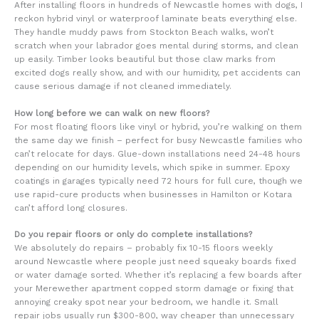
After installing floors in hundreds of Newcastle homes with dogs, I
reckon hybrid vinyl or waterproof laminate beats everything else.
They handle muddy paws from Stockton Beach walks, won’t
scratch when your labrador goes mental during storms, and clean
up easily. Timber looks beautiful but those claw marks from
excited dogs really show, and with our humidity, pet accidents can
cause serious damage if not cleaned immediately.
How long before we can walk on new floors?
For most floating floors like vinyl or hybrid, you’re walking on them
the same day we finish – perfect for busy Newcastle families who
can’t relocate for days. Glue-down installations need 24-48 hours
depending on our humidity levels, which spike in summer. Epoxy
coatings in garages typically need 72 hours for full cure, though we
use rapid-cure products when businesses in Hamilton or Kotara
can’t afford long closures.
Do you repair floors or only do complete installations?
We absolutely do repairs – probably fix 10-15 floors weekly
around Newcastle where people just need squeaky boards fixed
or water damage sorted. Whether it’s replacing a few boards after
your Merewether apartment copped storm damage or fixing that
annoying creaky spot near your bedroom, we handle it. Small
repair jobs usually run $300-800, way cheaper than unnecessary