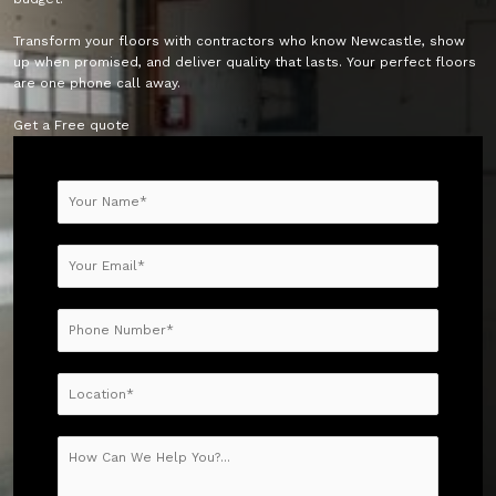
Transform your floors with contractors who know Newcastle, show
up when promised, and deliver quality that lasts. Your perfect floors
are one phone call away.
Get a Free quote