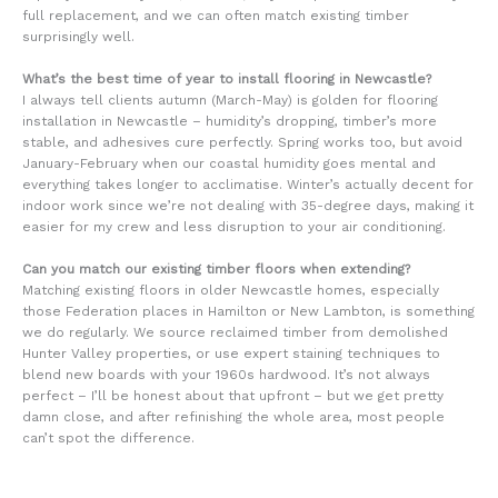
full replacement, and we can often match existing timber
surprisingly well.
What’s the best time of year to install flooring in Newcastle?
I always tell clients autumn (March-May) is golden for flooring
installation in Newcastle – humidity’s dropping, timber’s more
stable, and adhesives cure perfectly. Spring works too, but avoid
January-February when our coastal humidity goes mental and
everything takes longer to acclimatise. Winter’s actually decent for
indoor work since we’re not dealing with 35-degree days, making it
easier for my crew and less disruption to your air conditioning.
Can you match our existing timber floors when extending?
Matching existing floors in older Newcastle homes, especially
those Federation places in Hamilton or New Lambton, is something
we do regularly. We source reclaimed timber from demolished
Hunter Valley properties, or use expert staining techniques to
blend new boards with your 1960s hardwood. It’s not always
perfect – I’ll be honest about that upfront – but we get pretty
damn close, and after refinishing the whole area, most people
can’t spot the difference.