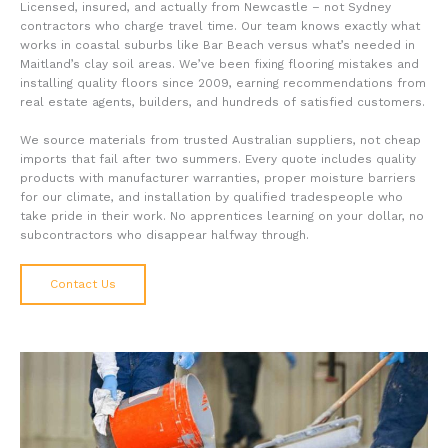
Licensed, insured, and actually from Newcastle – not Sydney
contractors who charge travel time. Our team knows exactly what
works in coastal suburbs like Bar Beach versus what’s needed in
Maitland’s clay soil areas. We’ve been fixing flooring mistakes and
installing quality floors since 2009, earning recommendations from
real estate agents, builders, and hundreds of satisfied customers.
We source materials from trusted Australian suppliers, not cheap
imports that fail after two summers. Every quote includes quality
products with manufacturer warranties, proper moisture barriers
for our climate, and installation by qualified tradespeople who
take pride in their work. No apprentices learning on your dollar, no
subcontractors who disappear halfway through.
Contact Us