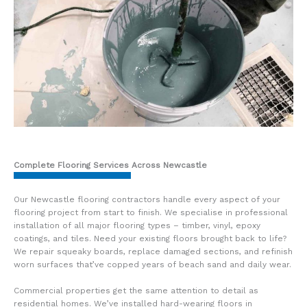
Complete Flooring Services Across Newcastle
Our Newcastle flooring contractors handle every aspect of your
flooring project from start to finish. We specialise in professional
installation of all major flooring types – timber, vinyl, epoxy
coatings, and tiles. Need your existing floors brought back to life?
We repair squeaky boards, replace damaged sections, and refinish
worn surfaces that’ve copped years of beach sand and daily wear.
Commercial properties get the same attention to detail as
residential homes. We’ve installed hard-wearing floors in