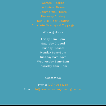
Garage Flooring
Industrial Floors
Commercial Floors
Driveway Coating
Non Slip Floor Coating
Concrete Overlays & Toppings
Working Hours
Friday 6am–5pm
Saturday Closed
Sunday Closed
Monday 6am–5pm
Tuesday 6am–5pm
Wednesday 6am–5pm
Thursday 6am–5pm
Contact Us
Phone:
(02) 4058 1268
Email:
info@newcastleepoxyflooring.com.au