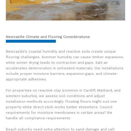
Newcastle Climate and Flooring Considerations
Newcastle’s coastal humidity and reactive soils create unique
flooring challenges. Summer humidity can cause timber expansion,
while winter drying leads to contraction and gaps. Salt air
accelerates deterioration in untreated materials. Our installations
include proper moisture barriers, expansion gaps, and climate-
appropriate adhesives.
For properties on reactive clay (common in Cardiff, Maitland, and
western suburbs), we assess soil conditions and adjust
installation methods accordingly. Floating floors might suit one
property while direct stick works better elsewhere. Council
requirements for moisture membranes in certain areas? We
handle all compliance requirements.
Beach suburbs need extra attention to sand damage and salt