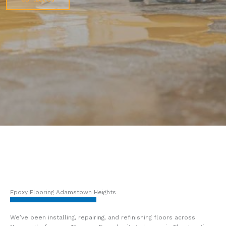
Epoxy Flooring Adamstown Heights
We’ve been installing, repairing, and refinishing floors across