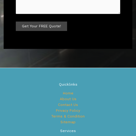
A
l
t
e
r
n
a
t
Quicklinks
i
v
Home
e
About Us
:
Contact Us
Privacy Policy
Terms & Condition
Sitemap
Services