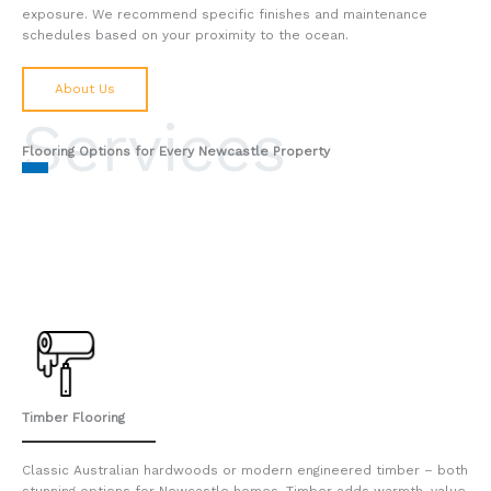
exposure. We recommend specific finishes and maintenance
schedules based on your proximity to the ocean.
About Us
Services
Flooring Options for Every Newcastle Property
Timber Flooring
Classic Australian hardwoods or modern engineered timber – both
stunning options for Newcastle homes. Timber adds warmth, value,