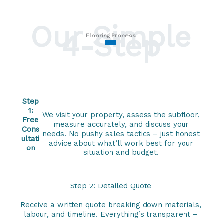
Our Simple
4-Step
Flooring Process
Step
1:
We visit your property, assess the subfloor,
Free
measure accurately, and discuss your
Cons
needs. No pushy sales tactics – just honest
ultati
advice about what’ll work best for your
on
situation and budget.
Step 2: Detailed Quote
Receive a written quote breaking down materials,
labour, and timeline. Everything’s transparent –