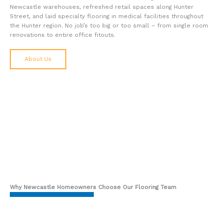
Newcastle warehouses, refreshed retail spaces along Hunter
Street, and laid specialty flooring in medical facilities throughout
the Hunter region. No job’s too big or too small – from single room
renovations to entire office fitouts.
About Us
Why Newcastle Homeowners Choose Our Flooring Team