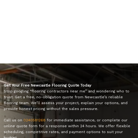
Get Your Free Newcastle Flooring Quote Today
Stop googling “flooring contractors near me” and wondering who to
trust. Get a free, no-obligation quote from Newcastle’s reliable
flooring team. We’ll assess your project, explain your options, and
provide honest pricing without the sales pressure.
Call us on
0240581268
for immediate assistance, or complete our
online quote form for a response within 24 hours. We offer flexible
scheduling, competitive rates, and payment options to suit your
budget.