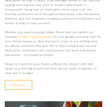
Newcastle for over 15 years. From heritage homes in The Junction
dealing with reactive clay soils to modern apartments in
Honeysuckle facing salt air challenges, we’ve seen it all. Our
flooring contractors work throughout Newcastle, Lake Macquarie,
Maitland, and Port Stephens, bringing professional installation and
honest pricing to every project.
Whether you need stunning timber floors that can handle our
humidity,
durable epoxy coatings
for your garage, practical vinyl for
busy family homes, or tiles that won’t crack on our shifting soils,
we deliver solutions that last. We’re fully licensed and insured
Newcastle contractors who stand behind our work with proper
warranties – not empty promises.
Ready to transform your floors without the stress? Let’s talk
about your flooring project and how we can make it happen, on
time and on budget.
About Us