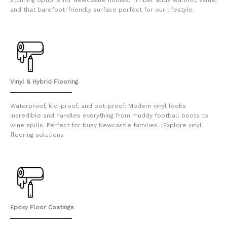
and that barefoot-friendly surface perfect for our lifestyle.
Vinyl & Hybrid Flooring
Waterproof, kid-proof, and pet-proof. Modern vinyl looks
incredible and handles everything from muddy football boots to
wine spills. Perfect for busy Newcastle families. [Explore vinyl
flooring solutions
Epoxy Floor Coatings