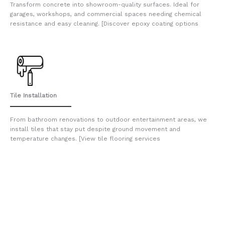
Transform concrete into showroom-quality surfaces. Ideal for
garages, workshops, and commercial spaces needing chemical
resistance and easy cleaning. [Discover epoxy coating options
Tile Installation
From bathroom renovations to outdoor entertainment areas, we
install tiles that stay put despite ground movement and
temperature changes. [View tile flooring services