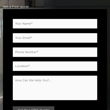
Get a Free quote