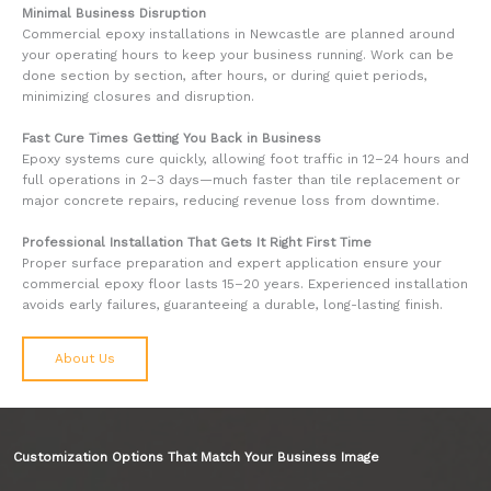
Minimal Business Disruption
Commercial epoxy installations in Newcastle are planned around
your operating hours to keep your business running. Work can be
done section by section, after hours, or during quiet periods,
minimizing closures and disruption.
Fast Cure Times Getting You Back in Business
Epoxy systems cure quickly, allowing foot traffic in 12–24 hours and
full operations in 2–3 days—much faster than tile replacement or
major concrete repairs, reducing revenue loss from downtime.
Professional Installation That Gets It Right First Time
Proper surface preparation and expert application ensure your
commercial epoxy floor lasts 15–20 years. Experienced installation
avoids early failures, guaranteeing a durable, long-lasting finish.
About Us
Customization Options That Match Your Business Image