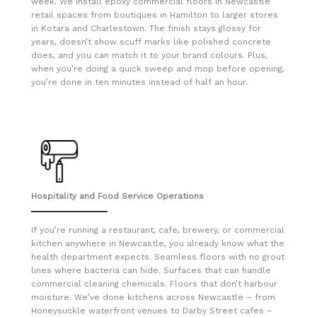
week. We install epoxy commercial floors in Newcastle
retail spaces from boutiques in Hamilton to larger stores
in Kotara and Charlestown. The finish stays glossy for
years, doesn’t show scuff marks like polished concrete
does, and you can match it to your brand colours. Plus,
when you’re doing a quick sweep and mop before opening,
you’re done in ten minutes instead of half an hour.
Hospitality and Food Service Operations
If you’re running a restaurant, cafe, brewery, or commercial
kitchen anywhere in Newcastle, you already know what the
health department expects. Seamless floors with no grout
lines where bacteria can hide. Surfaces that can handle
commercial cleaning chemicals. Floors that don’t harbour
moisture. We’ve done kitchens across Newcastle – from
Honeysuckle waterfront venues to Darby Street cafes –