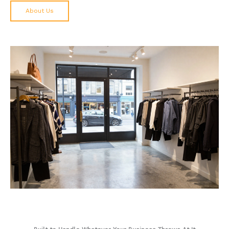
About Us