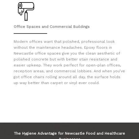
Office Spaces and Commercial Buildings
Modern offices want that polished, professional look
without the maintenance headaches. Epoxy floors in
Newcastle office spaces give you the clean aesthetic of
polished concrete but with better stain resistance and
easier upkeep. They work perfect for open-plan offices,
reception areas, and commercial lobbies. And when you’ve
got office chairs rolling around all day, the surface holds
up way better than carpet or vinyl ever could.
The Hygiene Advantage for Newcastle Food and Healthcare