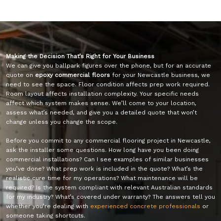
Making the Decision That’s Right for Your Business
We can give you ballpark figures over the phone, but for an accurate
quote on
epoxy commercial floors
for your Newcastle business, we
need to see the space. Floor condition affects prep work required.
Room layout affects installation complexity. Your specific needs
affect which system makes sense. We’ll come to your location,
assess what’s needed, and give you a detailed quote that won’t
change unless you change the scope.
Before you commit to any commercial flooring project in Newcastle,
ask the installer some questions. How long have you been doing
commercial installations? Can I see examples of similar businesses
you’ve done? What prep work is included in the quote? What’s the
realistic cure time for my operations? What maintenance will be
required? Is the system compliant with relevant Australian standards
for my industry? What’s covered under warranty? The answers tell you
whether you’re dealing with
experienced concrete professionals
or
someone taking shortcuts.