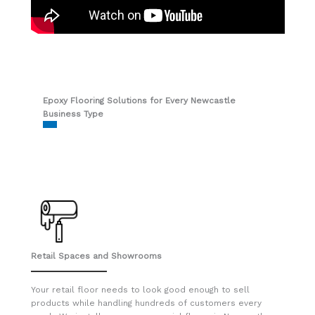
Epoxy Flooring Solutions for Every Newcastle
Business Type
Retail Spaces and Showrooms
Your retail floor needs to look good enough to sell
products while handling hundreds of customers every