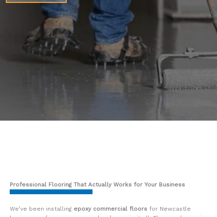
Professional Flooring That Actually Works for Your Business
We’ve been installing
epoxy commercial floors
for Newcastle