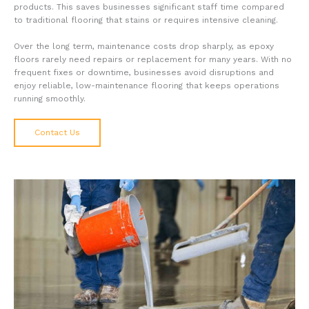
products. This saves businesses significant staff time compared
to traditional flooring that stains or requires intensive cleaning.
Over the long term, maintenance costs drop sharply, as epoxy
floors rarely need repairs or replacement for many years. With no
frequent fixes or downtime, businesses avoid disruptions and
enjoy reliable, low-maintenance flooring that keeps operations
running smoothly.
Contact Us