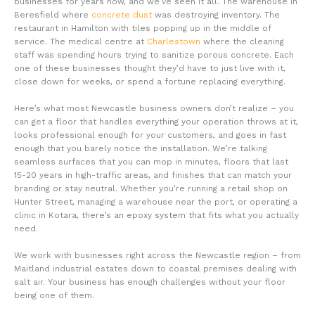
businesses for years now, and we’ve seen it all. The warehouse in
Beresfield where
concrete dust
was destroying inventory. The
restaurant in Hamilton with tiles popping up in the middle of
service. The medical centre at
Charlestown
where the cleaning
staff was spending hours trying to sanitize porous concrete. Each
one of these businesses thought they’d have to just live with it,
close down for weeks, or spend a fortune replacing everything.
Here’s what most Newcastle business owners don’t realize – you
can get a floor that handles everything your operation throws at it,
looks professional enough for your customers, and goes in fast
enough that you barely notice the installation. We’re talking
seamless surfaces that you can mop in minutes, floors that last
15-20 years in high-traffic areas, and finishes that can match your
branding or stay neutral. Whether you’re running a retail shop on
Hunter Street, managing a warehouse near the port, or operating a
clinic in Kotara, there’s an epoxy system that fits what you actually
need.
We work with businesses right across the Newcastle region – from
Maitland industrial estates down to coastal premises dealing with
salt air. Your business has enough challenges without your floor
being one of them.