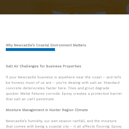
Why Newcastle’s Coastal Environment Matters
Salt Air Challenges for Business Properties
If your Newcastle business is anywhere near the coast – and let’s
be honest, most of us are – you’re dealing with salt air. Standard
concrete deteriorates faster here. Tiles and grout degrade
quicker. Metal fixtures corrode. Epoxy creates a protective barrier
that salt air can’t penetrate.
Moisture Management in Hunter Region Climate
Newcastle’s humidity, our wet season rainfall, and the moisture
that comes with being a coastal city – it all affects flooring. Epoxy