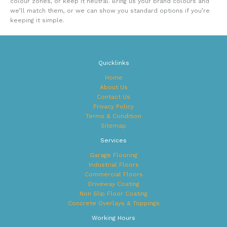
colour zones, or keep it neutral. Bring us your brand colours and
we’ll match them, or we can show you standard options if you’re
keeping it simple.
Quicklinks
Home
About Us
Contact Us
Privacy Policy
Terms & Condition
Sitemap
Services
Garage Flooring
Industrial Floors
Commercial Floors
Driveway Coating
Non Slip Floor Coating
Concrete Overlays & Toppings
Working Hours