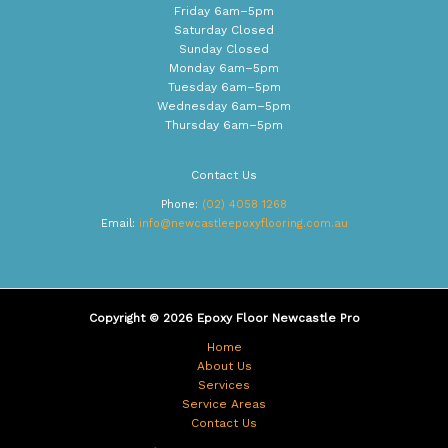
Friday 6am–5pm
Saturday Closed
Sunday Closed
Monday 6am–5pm
Tuesday 6am–5pm
Wednesday 6am–5pm
Thursday 6am–5pm
Contact Us
Phone:
(02) 4058 1268
Email:
info@newcastleepoxyflooring.com.au
Copyright © 2026 Epoxy Floor Newcastle Pro
Home
About Us
Services
Service Areas
Contact Us