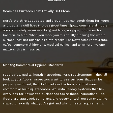
Businesses
Seamless Surfaces That Actually Get Clean
Here’s the thing about tiles and grout – you can scrub them for hours
and bacteria still lives in those grout lines. Epoxy commercial floors
are completely seamless. No grout lines, no gaps, no places for
bacteria to hide. When you mop, you’re actually cleaning the whole
surface, not just pushing dirt into cracks. For Newcastle restaurants,
cafes, commercial kitchens, medical clinics, and anywhere hygiene
matters, this is massive.
Meeting Commercial Hygiene Standards
Food safety audits, health inspections, WHS requirements – they all
look at your floors. Inspectors want to see surfaces that can be
properly sanitized, that don’t harbour bacteria, and that meet
commercial building standards. We install epoxy systems that tick
every box for Newcastle businesses facing these inspections. The
floors are approved, compliant, and documented. You can show the
inspector exactly what you’ve got and why it meets requirements.