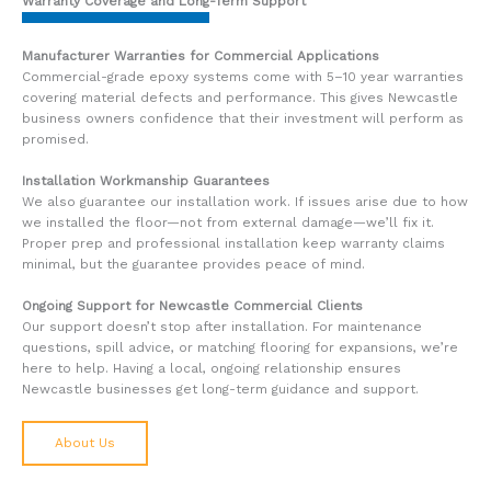
Warranty Coverage and Long-Term Support
Manufacturer Warranties for Commercial Applications
Commercial-grade epoxy systems come with 5–10 year warranties
covering material defects and performance. This gives Newcastle
business owners confidence that their investment will perform as
promised.
Installation Workmanship Guarantees
We also guarantee our installation work. If issues arise due to how
we installed the floor—not from external damage—we’ll fix it.
Proper prep and professional installation keep warranty claims
minimal, but the guarantee provides peace of mind.
Ongoing Support for Newcastle Commercial Clients
Our support doesn’t stop after installation. For maintenance
questions, spill advice, or matching flooring for expansions, we’re
here to help. Having a local, ongoing relationship ensures
Newcastle businesses get long-term guidance and support.
About Us