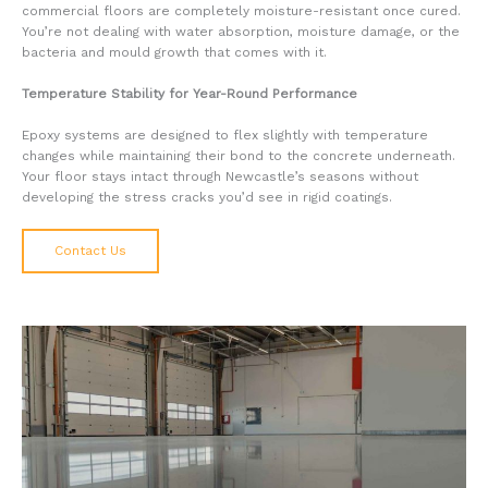
commercial floors are completely moisture-resistant once cured.
You’re not dealing with water absorption, moisture damage, or the
bacteria and mould growth that comes with it.
Temperature Stability for Year-Round Performance
Epoxy systems are designed to flex slightly with temperature
changes while maintaining their bond to the concrete underneath.
Your floor stays intact through Newcastle’s seasons without
developing the stress cracks you’d see in rigid coatings.
Contact Us