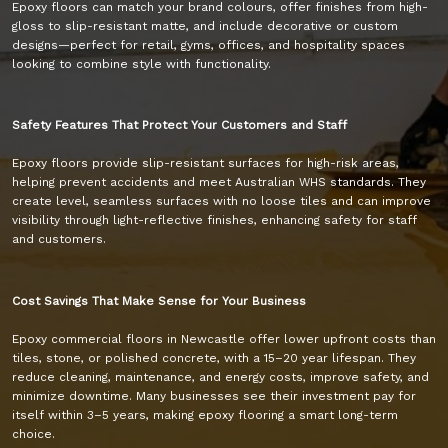
Epoxy floors can match your brand colours, offer finishes from high-
gloss to slip-resistant matte, and include decorative or custom
designs—perfect for retail, gyms, offices, and hospitality spaces
looking to combine style with functionality.
Safety Features That Protect Your Customers and Staff
Epoxy floors provide slip-resistant surfaces for high-risk areas,
helping prevent accidents and meet Australian WHS standards. They
create level, seamless surfaces with no loose tiles and can improve
visibility through light-reflective finishes, enhancing safety for staff
and customers.
Cost Savings That Make Sense for Your Business
Epoxy commercial floors in Newcastle offer lower upfront costs than
tiles, stone, or polished concrete, with a 15–20 year lifespan. They
reduce cleaning, maintenance, and energy costs, improve safety, and
minimize downtime. Many businesses see their investment pay for
itself within 3–5 years, making epoxy flooring a smart long-term
choice.