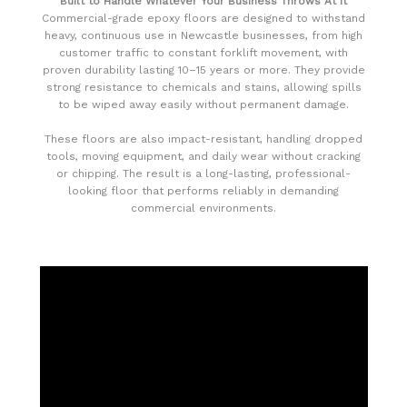
Built to Handle Whatever Your Business Throws At It
Commercial-grade epoxy floors are designed to withstand
heavy, continuous use in Newcastle businesses, from high
customer traffic to constant forklift movement, with
proven durability lasting 10–15 years or more. They provide
strong resistance to chemicals and stains, allowing spills
to be wiped away easily without permanent damage.
These floors are also impact-resistant, handling dropped
tools, moving equipment, and daily wear without cracking
or chipping. The result is a long-lasting, professional-
looking floor that performs reliably in demanding
commercial environments.