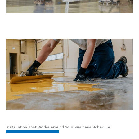
Installation That Works Around Your Business Schedule