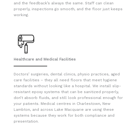
and the feedback’s always the same. Staff can clean
properly, inspections go smooth, and the floor just keeps
working.
Healthcare and Medical Facilities
Doctors’ surgeries, dental clinics, physio practices, aged
care facilities – they all need floors that meet hygiene
standards without looking like a hospital. We install slip-
resistant epoxy systems that can be sanitized properly,
don’t absorb fluids, and still look professional enough for
your patients. Medical centres in Charlestown, New
Lambton, and across Lake Macquarie are using these
systems because they work for both compliance and
presentation.