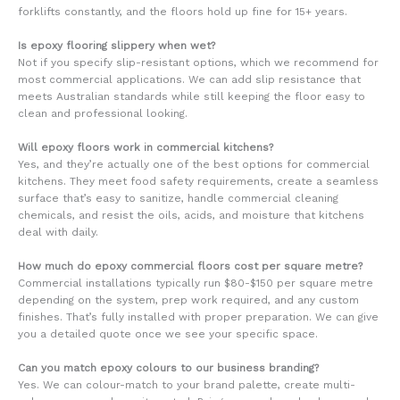
forklifts constantly, and the floors hold up fine for 15+ years.
Is epoxy flooring slippery when wet?
Not if you specify slip-resistant options, which we recommend for
most commercial applications. We can add slip resistance that
meets Australian standards while still keeping the floor easy to
clean and professional looking.
Will epoxy floors work in commercial kitchens?
Yes, and they’re actually one of the best options for commercial
kitchens. They meet food safety requirements, create a seamless
surface that’s easy to sanitize, handle commercial cleaning
chemicals, and resist the oils, acids, and moisture that kitchens
deal with daily.
How much do epoxy commercial floors cost per square metre?
Commercial installations typically run $80-$150 per square metre
depending on the system, prep work required, and any custom
finishes. That’s fully installed with proper preparation. We can give
you a detailed quote once we see your specific space.
Can you match epoxy colours to our business branding?
Yes. We can colour-match to your brand palette, create multi-