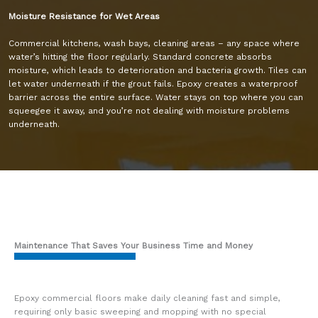
Moisture Resistance for Wet Areas
Commercial kitchens, wash bays, cleaning areas – any space where
water’s hitting the floor regularly. Standard concrete absorbs
moisture, which leads to deterioration and bacteria growth. Tiles can
let water underneath if the grout fails. Epoxy creates a waterproof
barrier across the entire surface. Water stays on top where you can
squeegee it away, and you’re not dealing with moisture problems
underneath.
Maintenance That Saves Your Business Time and Money
Epoxy commercial floors make daily cleaning fast and simple,
requiring only basic sweeping and mopping with no special