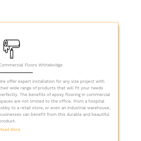
Commercial Floors Whitebridge
We offer expert installation for any size project with
their wide range of products that will fit your needs
perfectly. The benefits of epoxy flooring in commercial
spaces are not limited to the office. From a hospital
lobby to a retail store, or even an industrial warehouse,
businesses can benefit from this durable and beautiful
product.
Read More