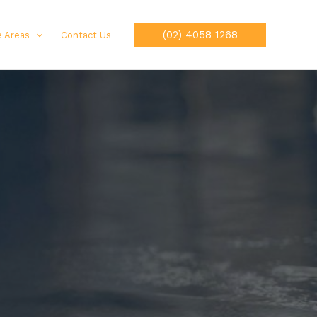
(02) 4058 1268
e Areas
Contact Us