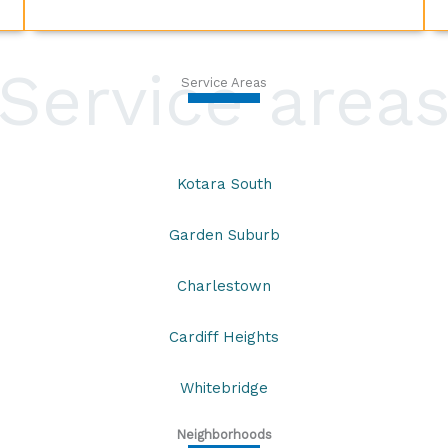
Service area
Service Areas
Kotara South
Garden Suburb
Charlestown
Cardiff Heights
Whitebridge
Neighborhoods