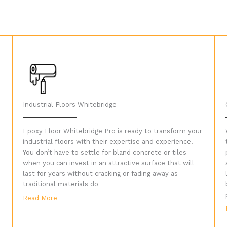
Industrial Floors Whitebridge
Epoxy Floor Whitebridge Pro is ready to transform your
industrial floors with their expertise and experience.
You don’t have to settle for bland concrete or tiles
when you can invest in an attractive surface that will
last for years without cracking or fading away as
traditional materials do
Read More