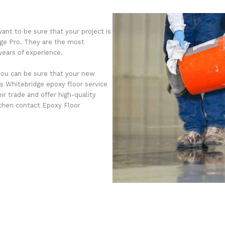
ant to be sure that your project is
dge Pro. They are the most
years of experience.
you can be sure that your new
s Whitebridge epoxy floor service
r trade and offer high-quality
, then contact Epoxy Floor