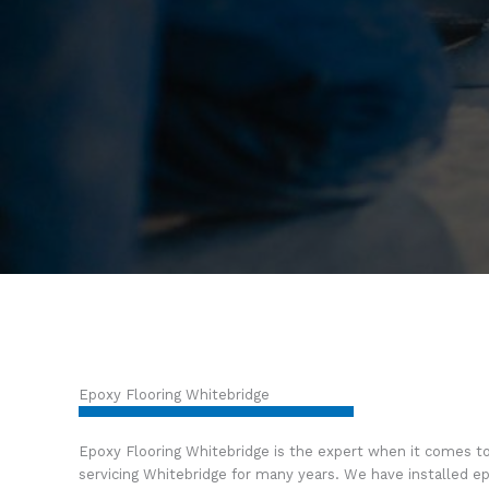
Epoxy Flooring Whitebridge
Epoxy Flooring Whitebridge is the expert when it comes t
servicing Whitebridge for many years. We have installed ep