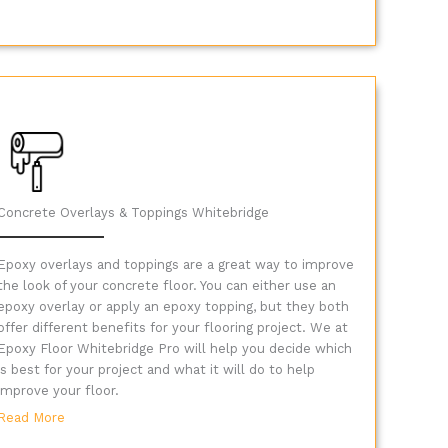
Concrete Overlays & Toppings Whitebridge
Epoxy overlays and toppings are a great way to improve
the look of your concrete floor. You can either use an
epoxy overlay or apply an epoxy topping, but they both
offer different benefits for your flooring project. We at
Epoxy Floor Whitebridge Pro will help you decide which
is best for your project and what it will do to help
improve your floor.
Read More