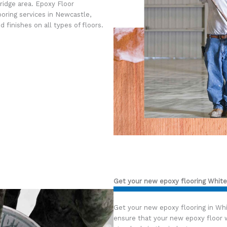
ridge area. Epoxy Floor
ooring services in Newcastle,
 finishes on all types of floors.
Get your new epoxy flooring White
Get your new epoxy flooring in Wh
ensure that your new epoxy floor w