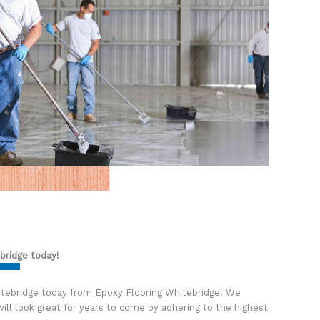
bridge
today!
itebridge today from Epoxy Flooring Whitebridge! We
ill look great for years to come by adhering to the highest