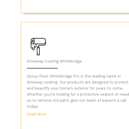
Driveway Coating Whitebridge
Epoxy Floor Whitebridge Pro is the leading name in
driveway coating. Our products are designed to protect
and beautify your home’s exterior for years to come.
Whether you’re looking for a protective sealant or need
us to remove old paint, give our team of experts a call
today!
Read More