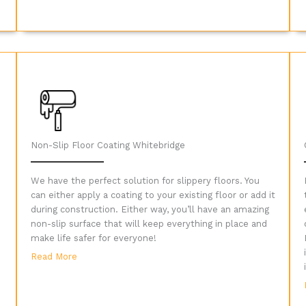
Non-Slip Floor Coating Whitebridge
We have the perfect solution for slippery floors. You
can either apply a coating to your existing floor or add it
during construction. Either way, you’ll have an amazing
non-slip surface that will keep everything in place and
make life safer for everyone!
Read More