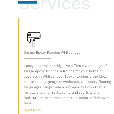
Services
Garage Epoxy Flooring Whitebridge
Epoxy Floor Whitebridge Pro offers a wide range of
garage epoxy flooring solutions for your home or
business in Whitebridge. Epoxy flooring is the ideal
choice for any garage or workshop. Our epoxy flooring
for garages can provide a high-quality finish that is
resistant to chemicals, spills, and scuffs and is
moisture resistant so as not to discolor or fade over
time.
Read More