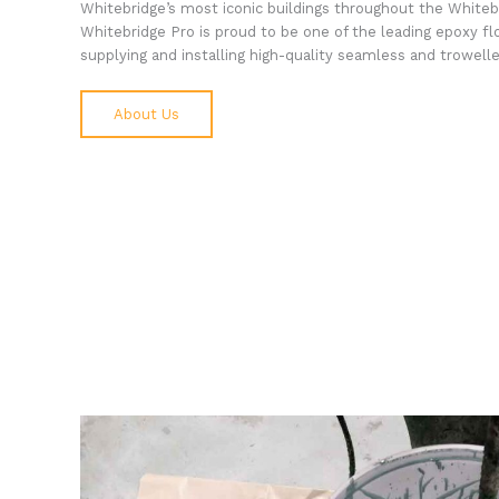
Whitebridge’s most iconic buildings throughout the Whiteb
Whitebridge Pro is proud to be one of the leading epoxy fl
supplying and installing high-quality seamless and trowelled
About Us