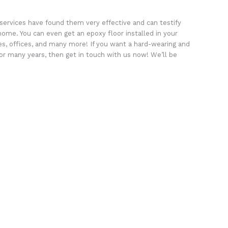
services have found them very effective and can testify
home. You can even get an epoxy floor installed in your
s, offices, and many more! If you want a hard-wearing and
 for many years, then get in touch with us now! We’ll be