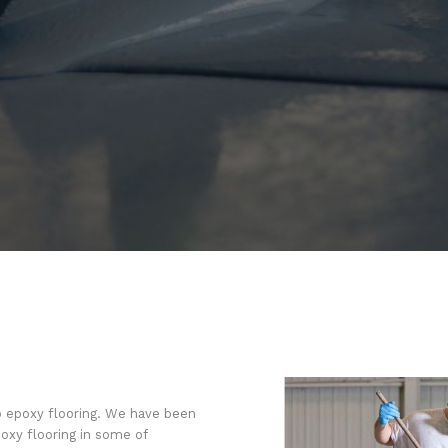
o epoxy flooring. We have been
oxy flooring in some of