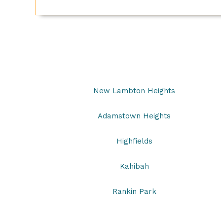
New Lambton Heights
Adamstown Heights
Highfields
Kahibah
Rankin Park