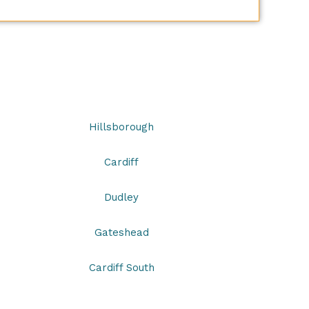
s
Hillsborough
Cardiff
Dudley
Gateshead
Cardiff South