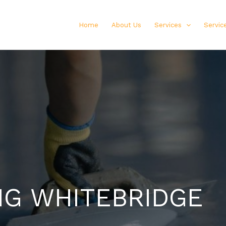
Home
About Us
Services
Servic
NG WHITEBRIDGE