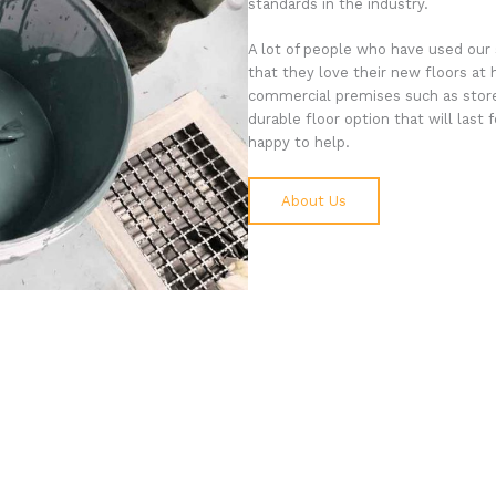
standards in the industry.
A lot of people who have used our 
that they love their new floors at 
commercial premises such as store
durable floor option that will last
happy to help.
About Us