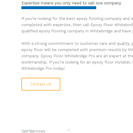
Expertise means you only need to call one company
If you’re looking for the best epoxy flooring company and w
completed with expertise, then call Epoxy Floor Whitebri
qualified epoxy flooring company in Whitebridge and have 
With a strong commitment to customer care and quality, 
epoxy floor will be completed with premium results by thi
company. Epoxy Floor Whitebridge Pro are an expert at thei
workmanship. If you’re looking for an epoxy floor installer
Whitebridge Pro today!
Contact Us
Our Services