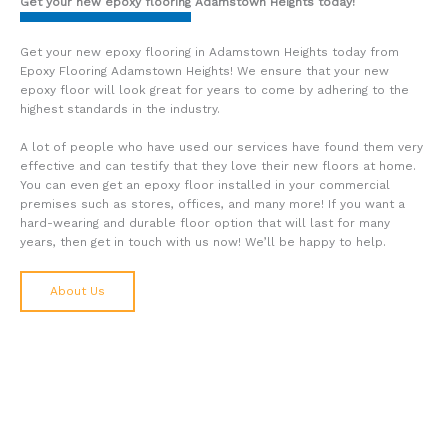
Get your new epoxy flooring Adamstown Heights today!
Get your new epoxy flooring in Adamstown Heights today from
Epoxy Flooring Adamstown Heights! We ensure that your new
epoxy floor will look great for years to come by adhering to the
highest standards in the industry.
A lot of people who have used our services have found them very
effective and can testify that they love their new floors at home.
You can even get an epoxy floor installed in your commercial
premises such as stores, offices, and many more! If you want a
hard-wearing and durable floor option that will last for many
years, then get in touch with us now! We’ll be happy to help.
About Us