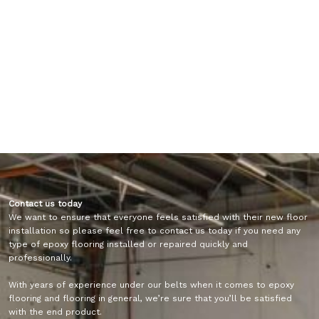
Contact us today
We want to ensure that everyone feels satisfied with their new floor
installation so please feel free to contact us today if you need any
type of epoxy flooring installed or repaired quickly and
professionally.
With years of experience under our belts when it comes to epoxy
flooring and flooring in general, we’re sure that you’ll be satisfied
with the end product.