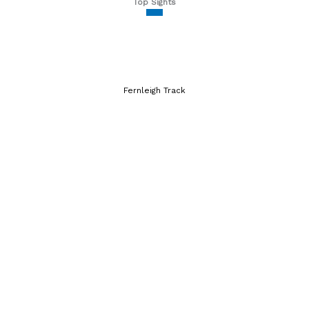
Top Sights
Fernleigh Track