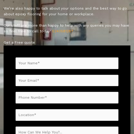
We’re also happy to talk about your options and the best way to go
about epoxy flooring for your home or workplace.
Our staff are more than happy to help with any queries you may have
so feel free to call today!
0240581287
Get a Free quote