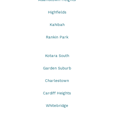
Highfields
Kahibah
Rankin Park
Kotara South
Garden Suburb
Charlestown
Cardiff Heights
Whitebridge