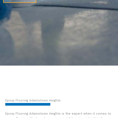
Epoxy Flooring Adamstown Heights
Epoxy Flooring Adamstown Heights is the expert when it comes to