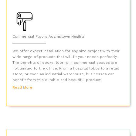
Commercial Floors Adamstown Heights
We offer expert installation for any size project with their
wide range of products that will fit your needs perfectly.
The benefits of epoxy flooring in commercial spaces are
not limited to the office. From a hospital lobby to a retail
store, or even an industrial warehouse, businesses can
benefit from this durable and beautiful product.
Read More