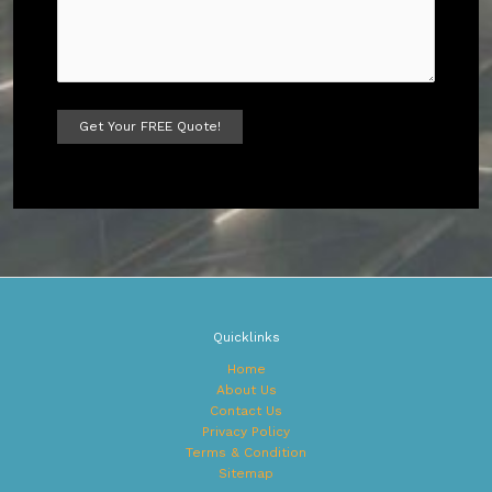
A
l
t
e
r
n
a
t
Quicklinks
i
v
Home
e
About Us
:
Contact Us
Privacy Policy
Terms & Condition
Sitemap