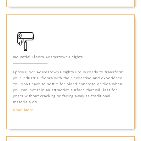
Industrial Floors Adamstown Heights
Epoxy Floor Adamstown Heights Pro is ready to transform
your industrial floors with their expertise and experience.
You don’t have to settle for bland concrete or tiles when
you can invest in an attractive surface that will last for
years without cracking or fading away as traditional
materials do
Read More