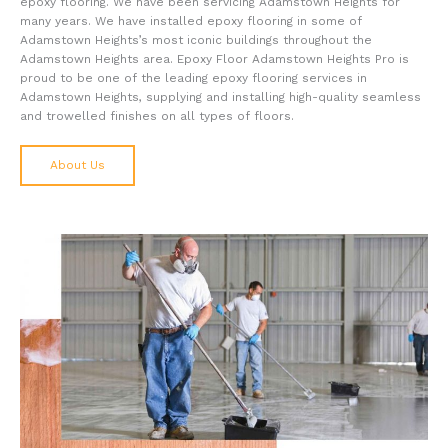
epoxy flooring. We have been servicing Adamstown Heights for
many years. We have installed epoxy flooring in some of
Adamstown Heights’s most iconic buildings throughout the
Adamstown Heights area. Epoxy Floor Adamstown Heights Pro is
proud to be one of the leading epoxy flooring services in
Adamstown Heights, supplying and installing high-quality seamless
and trowelled finishes on all types of floors.
About Us