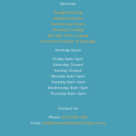
Services
Garage Flooring
Industrial Floors
Commercial Floors
Driveway Coating
Non Slip Floor Coating
Concrete Overlays & Toppings
Working Hours
Friday 6am–5pm
Saturday Closed
Sunday Closed
Monday 6am–5pm
Tuesday 6am–5pm
Wednesday 6am–5pm
Thursday 6am–5pm
Contact Us
Phone:
(02) 4058 1268
Email:
info@newcastleepoxyflooring.com.au