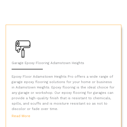
Garage Epoxy Flooring Adamstown Heights
Epoxy Floor Adamstown Heights Pro offers a wide range of
garage epoxy flooring solutions for your home or business
in Adamstown Heights. Epoxy flooring is the ideal choice for
any garage or workshop. Our epoxy flooring for garages can
provide a high-quality finish that is resistant to chemicals,
spills, and scuffs and is moisture resistant so as not to
discolor or fade over time.
Read More