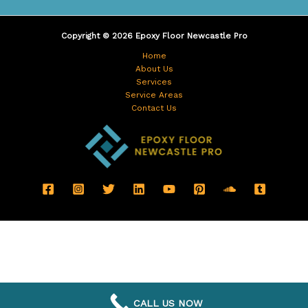
Copyright © 2026 Epoxy Floor Newcastle Pro
Home
About Us
Services
Service Areas
Contact Us
CALL US NOW