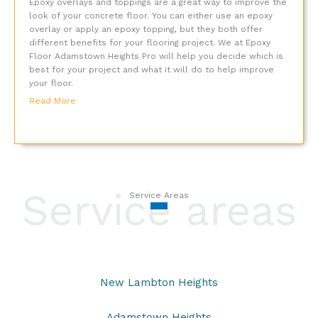
Epoxy overlays and toppings are a great way to improve the
look of your concrete floor. You can either use an epoxy
overlay or apply an epoxy topping, but they both offer
different benefits for your flooring project. We at Epoxy
Floor Adamstown Heights Pro will help you decide which is
best for your project and what it will do to help improve
your floor.
Read More
Service areas
Service Areas
New Lambton Heights
Adamstown Heights