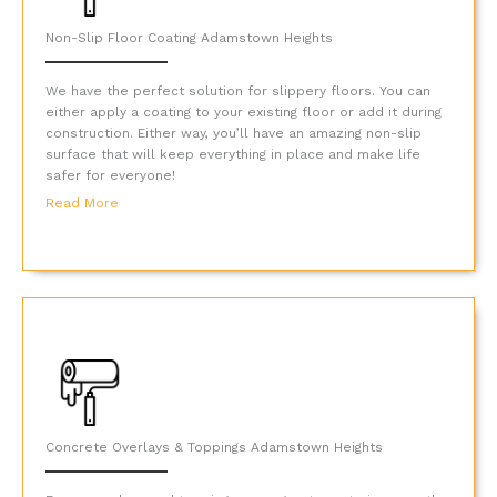
Non-Slip Floor Coating Adamstown Heights
We have the perfect solution for slippery floors. You can
either apply a coating to your existing floor or add it during
construction. Either way, you’ll have an amazing non-slip
surface that will keep everything in place and make life
safer for everyone!
Read More
Concrete Overlays & Toppings Adamstown Heights