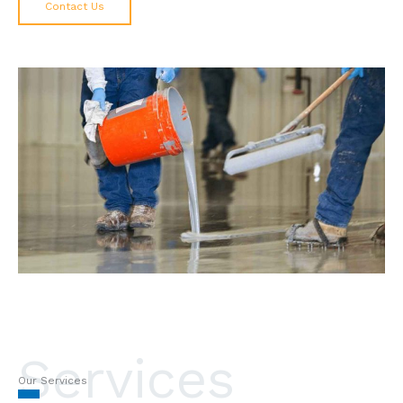
Contact Us
Services
Our Services