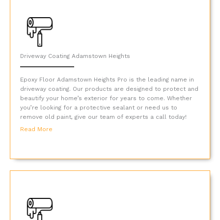
Driveway Coating Adamstown Heights
Epoxy Floor Adamstown Heights Pro is the leading name in
driveway coating. Our products are designed to protect and
beautify your home’s exterior for years to come. Whether
you’re looking for a protective sealant or need us to
remove old paint, give our team of experts a call today!
Read More