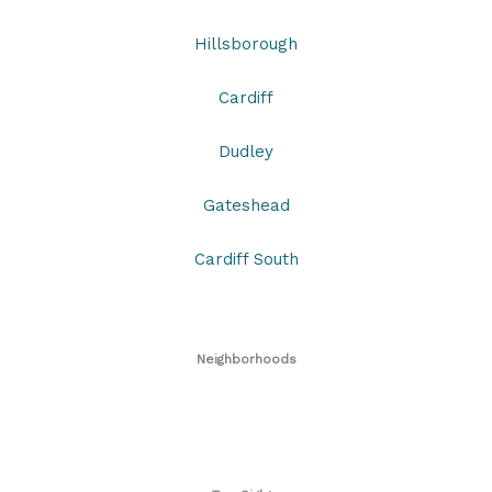
Hillsborough
Cardiff
Dudley
Gateshead
Cardiff South
Neighborhoods