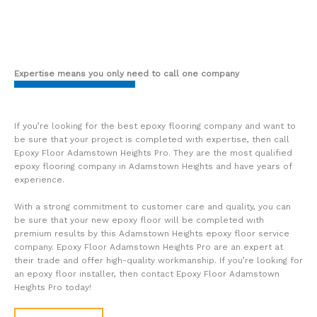
Expertise means you only need to call one company
If you’re looking for the best epoxy flooring company and want to
be sure that your project is completed with expertise, then call
Epoxy Floor Adamstown Heights Pro. They are the most qualified
epoxy flooring company in Adamstown Heights and have years of
experience.
With a strong commitment to customer care and quality, you can
be sure that your new epoxy floor will be completed with
premium results by this Adamstown Heights epoxy floor service
company. Epoxy Floor Adamstown Heights Pro are an expert at
their trade and offer high-quality workmanship. If you’re looking for
an epoxy floor installer, then contact Epoxy Floor Adamstown
Heights Pro today!